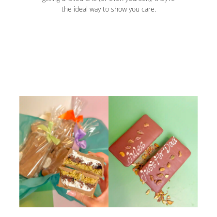
the ideal way to show you care.