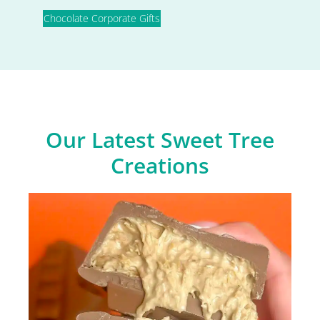
Chocolate Corporate Gifts
Our Latest Sweet Tree
Creations