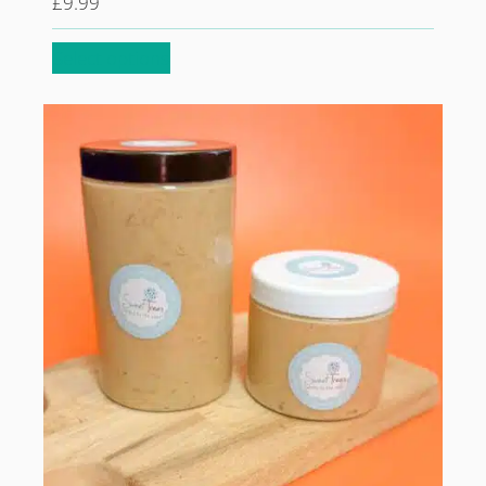
£
9.99
Select options