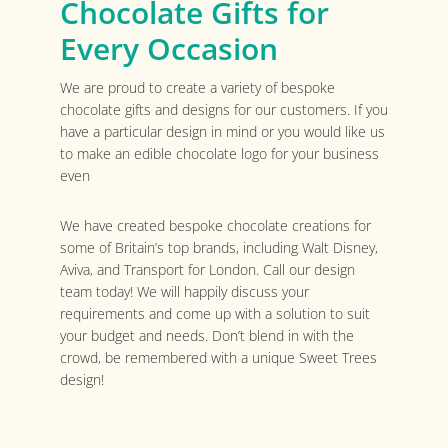
Chocolate Gifts for
Every Occasion
We are proud to create a variety of bespoke
chocolate gifts and designs for our customers. If you
have a particular design in mind or you would like us
to make an edible chocolate logo for your business
even
We have created bespoke chocolate creations for
some of Britain’s top brands, including Walt Disney,
Aviva, and Transport for London. Call our design
team today! We will happily discuss your
requirements and come up with a solution to suit
your budget and needs. Don’t blend in with the
crowd, be remembered with a unique Sweet Trees
design!