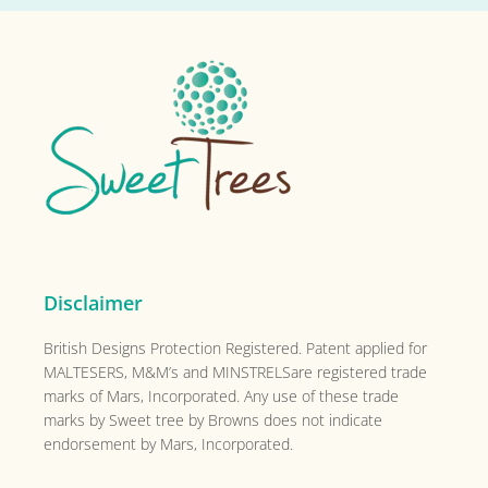
Footer
Disclaimer
British Designs Protection Registered. Patent applied for
MALTESERS, M&M’s and MINSTRELSare registered trade
marks of Mars, Incorporated. Any use of these trade
marks by Sweet tree by Browns does not indicate
endorsement by Mars, Incorporated.