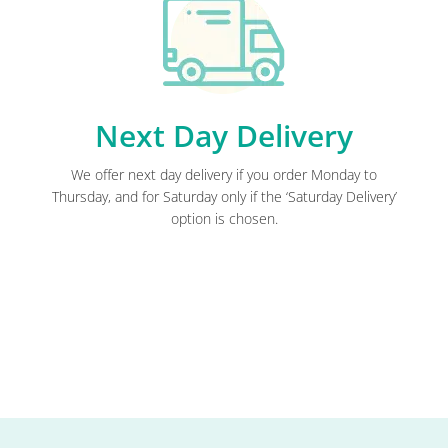
Next Day Delivery
We offer next day delivery if you order Monday to
Thursday, and for Saturday only if the ‘Saturday Delivery’
option is chosen.