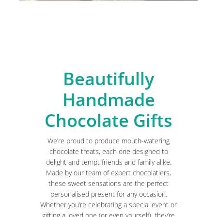
Beautifully
Handmade
Chocolate Gifts
We’re proud to produce mouth-watering
chocolate treats, each one designed to
delight and tempt friends and family alike.
Made by our team of expert chocolatiers,
these sweet sensations are the perfect
personalised present for any occasion.
Whether you’re celebrating a special event or
gifting a loved one (or even yourself), they’re