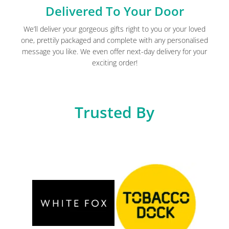
Delivered To Your Door
We’ll deliver your gorgeous gifts right to you or your loved
one, prettily packaged and complete with any personalised
message you like. We even offer next-day delivery for your
exciting order!
Trusted By