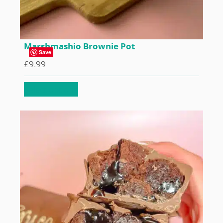
Marshmashio Brownie Pot
Save
£
9.99
Select options