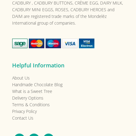
CADBURY , CADBURY BUTTONS, CRÈME EGG, DAIRY MILK,
CADBURY MINI EGGS, ROSES, CADBURY HEROES and
DAIM are registered trade marks of the
Mondelēz
International group of companies.
Helpful Information
About Us
Handmade Chocolate Blog
What is a Sweet Tree
Delivery Options
Terms & Conditions
Privacy Policy
Contact Us