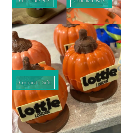
Chocolate Pots
Chocolate Bars
Corporate Gifts