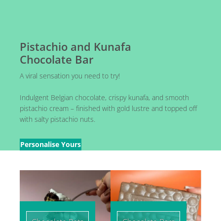
Pistachio and Kunafa
Chocolate Bar
A viral sensation you need to try!
Indulgent Belgian chocolate, crispy kunafa, and smooth
pistachio cream – finished with gold lustre and topped off
with salty pistachio nuts.
Personalise Yours