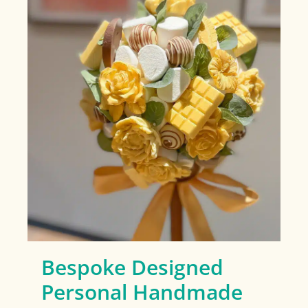
Bespoke Designed
Personal Handmade