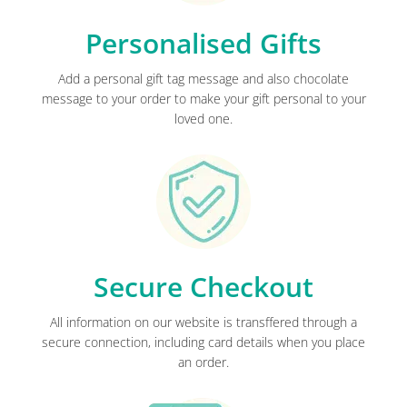
Personalised Gifts
Add a personal gift tag message and also chocolate
message to your order to make your gift personal to your
loved one.
Secure Checkout
All information on our website is transffered through a
secure connection, including card details when you place
an order.