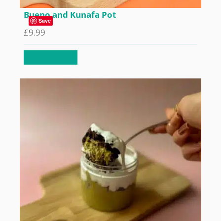
Bueno and Kunafa Pot
Save
£
9.99
Select options