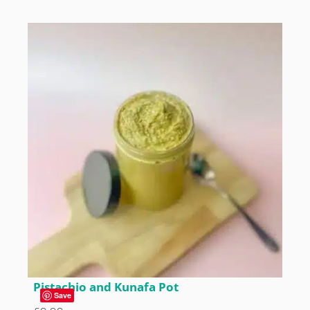
Pistachio and Kunafa Pot
Save