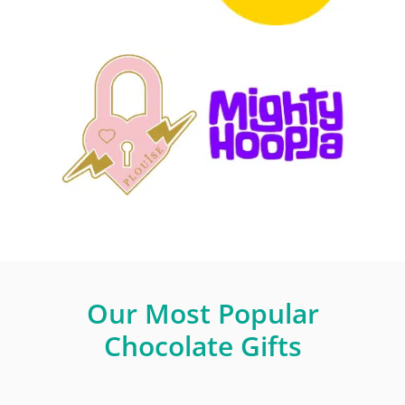
Our Most Popular
Chocolate Gifts