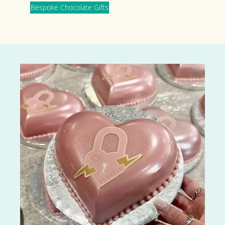
Bespoke Chocolate Gifts