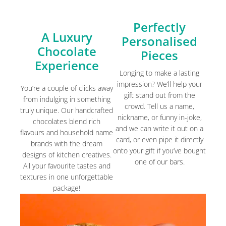
Perfectly
A Luxury
Personalised
Chocolate
Pieces
Experience
Longing to make a lasting
impression? We’ll help your
You’re a couple of clicks away
gift stand out from the
from indulging in something
crowd. Tell us a name,
truly unique. Our handcrafted
nickname, or funny in-joke,
chocolates blend rich
and we can write it out on a
flavours and household name
card, or even pipe it directly
brands with the dream
onto your gift if you’ve bought
designs of kitchen creatives.
one of our bars.
All your favourite tastes and
textures in one unforgettable
package!