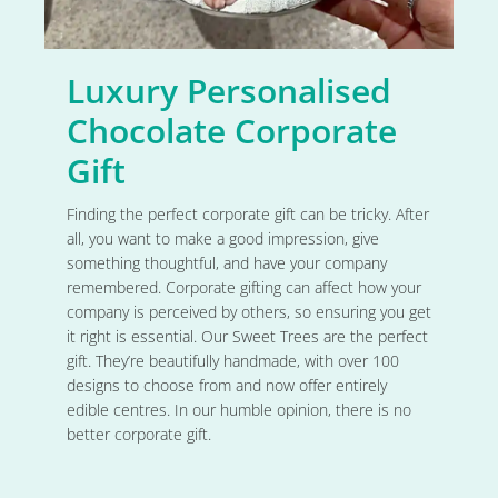
Luxury Personalised
Chocolate Corporate
Gift
Finding the perfect corporate gift can be tricky. After
all, you want to make a good impression, give
something thoughtful, and have your company
remembered. Corporate gifting can affect how your
company is perceived by others, so ensuring you get
it right is essential. Our Sweet Trees are the perfect
gift. They’re beautifully handmade, with over 100
designs to choose from and now offer entirely
edible centres. In our humble opinion, there is no
better corporate gift.