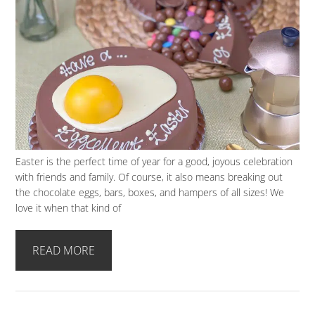
Easter is the perfect time of year for a good, joyous celebration
with friends and family. Of course, it also means breaking out
the chocolate eggs, bars, boxes, and hampers of all sizes! We
love it when that kind of
READ MORE