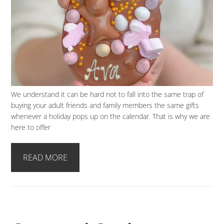
We understand it can be hard not to fall into the same trap of
buying your adult friends and family members the same gifts
whenever a holiday pops up on the calendar. That is why we are
here to offer
READ MORE