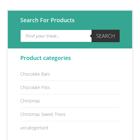
Primary
Search For Products
Sidebar
Products
SEARCH
search
Product categories
Chocolate Bars
Chocolate Pots
Christmas
Christmas Sweet Trees
uncategorised