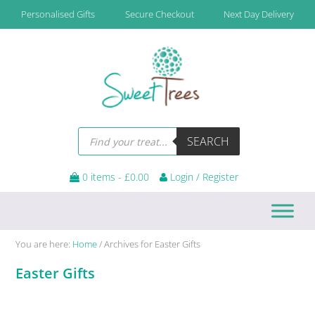
Skip
Skip
Skip
Skip
Personalised Gifts
Secure Checkout
Next Day Delivery
to
to
to
to
primary
main
primary
footer
navigation
content
sidebar
Products
SEARCH
search
0 items -
£
0.00
Login / Register
You are here:
Home
/
Archives for Easter Gifts
Easter Gifts