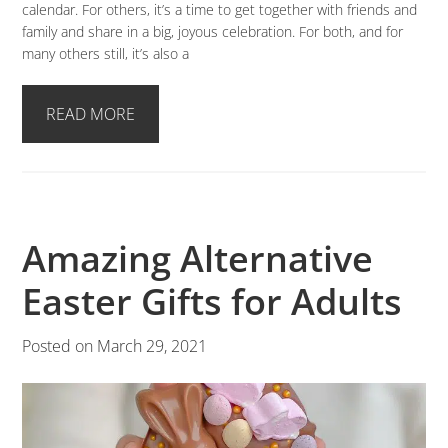
calendar. For others, it’s a time to get together with friends and
family and share in a big, joyous celebration. For both, and for
many others still, it’s also a
READ MORE
Amazing Alternative
Easter Gifts for Adults
Posted on
March 29, 2021