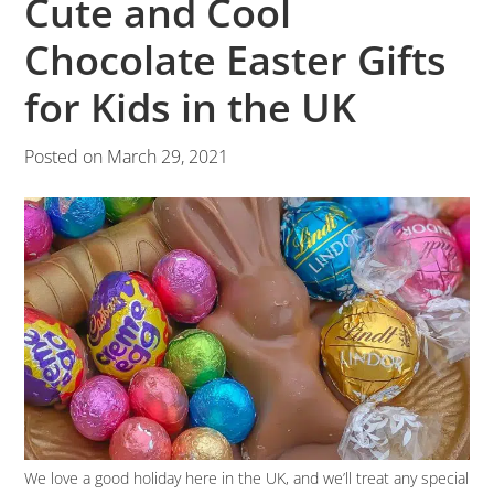
Cute and Cool
Chocolate Easter Gifts
for Kids in the UK
Posted on
March 29, 2021
We love a good holiday here in the UK, and we’ll treat any special