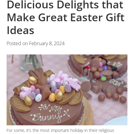
Delicious Delights that
Make Great Easter Gift
Ideas
Posted on
February 8, 2024
For some, it’s the most important holiday in their religious