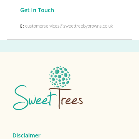
Get In Touch
E:
customerservices@sweettreebybrowns.co.uk
Footer
Disclaimer