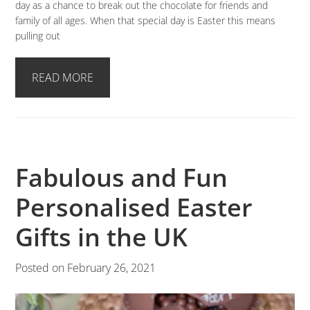
day as a chance to break out the chocolate for friends and
family of all ages. When that special day is Easter this means
pulling out
READ MORE
Fabulous and Fun
Personalised Easter
Gifts in the UK
Posted on
February 26, 2021