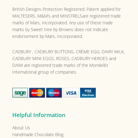
British Designs Protection Registered. Patent applied for
MALTESERS, M&M’s and MINSTRELSare registered trade
marks of Mars, Incorporated. Any use of these trade
marks by Sweet tree by Browns does not indicate
endorsement by Mars, Incorporated.
CADBURY , CADBURY BUTTONS, CRÈME EGG, DAIRY MILK,
CADBURY MINI EGGS, ROSES, CADBURY HEROES and
DAIM are registered trade marks of the
Mondelēz
International group of companies.
Helpful Information
About Us
Handmade Chocolate Blog