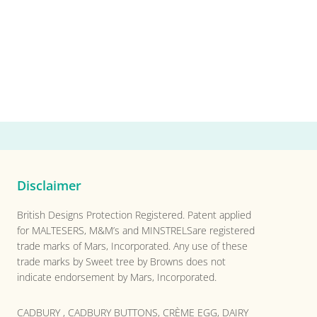
Disclaimer
British Designs Protection Registered. Patent applied
for MALTESERS, M&M’s and MINSTRELSare registered
trade marks of Mars, Incorporated. Any use of these
trade marks by Sweet tree by Browns does not
indicate endorsement by Mars, Incorporated.
CADBURY , CADBURY BUTTONS, CRÈME EGG, DAIRY