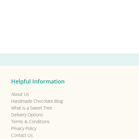
Helpful Information
About Us
Handmade Chocolate Blog
What is a Sweet Tree
Delivery Options
Terms & Conditions
Privacy Policy
Contact Us