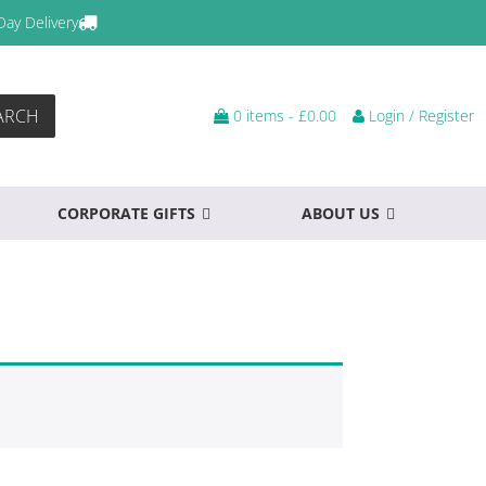
Day Delivery
ARCH
0 items -
£
0.00
Login / Register
CORPORATE GIFTS
ABOUT US