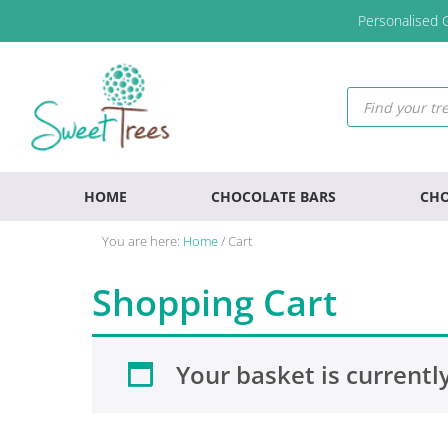
Skip
Skip
Skip
Personalised G
to
to
to
primary
main
footer
navigation
content
Products
search
HOME
CHOCOLATE BARS
CHO
You are here:
Home
/
Cart
Shopping Cart
Your basket is currentl