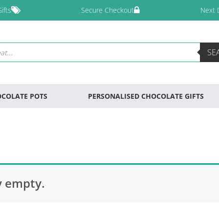
ifts
Secure Checkout
Next 
SE
COLATE POTS
PERSONALISED CHOCOLATE GIFTS
y empty.