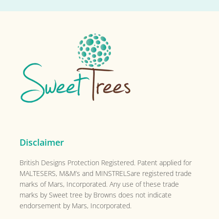
Footer
Disclaimer
British Designs Protection Registered. Patent applied for
MALTESERS, M&M’s and MINSTRELSare registered trade
marks of Mars, Incorporated. Any use of these trade
marks by Sweet tree by Browns does not indicate
endorsement by Mars, Incorporated.