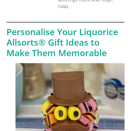
today.
Personalise Your Liquorice
Allsorts® Gift Ideas to
Make Them Memorable