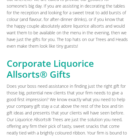
someone’s big day. If you are assisting in decorating the tables
for the reception and looking for a sweet treat to add bursts of
colour (and flavour, for after-dinner drinks), or if you know that
the happy couple absolutely adore liquorice allsorts and would
want them to be available on the menu in the evening, then we
have just the gifts for you. The top hats on our Trees and Heads
even make them look like tiny guests!
Corporate Liquorice
Allsorts® Gifts
Does your boss need assistance in finding just the right gift for
those big, potential new clients that your firm needs to give a
good first impression? We know exactly what you need to help
your company gift stay a cut above the rest of the box and tin
gift ideas and presents that your clients will have seen before.
Our Liquorice Allsorts® Trees are just the solution you need,
offering any firm their pick of tasty, sweet snacks that come
neatly tied with a brightly coloured ribbon. Your firm is bound to