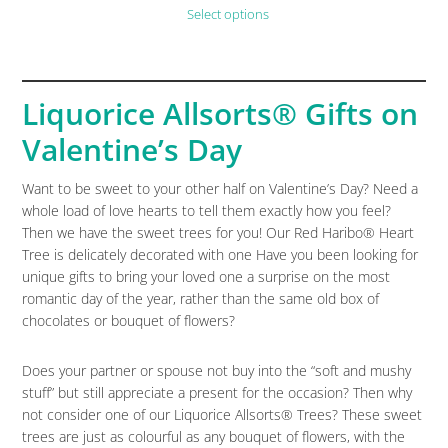
Select options
Liquorice Allsorts® Gifts on
Valentine’s Day
Want to be sweet to your other half on Valentine’s Day? Need a
whole load of love hearts to tell them exactly how you feel?
Then we have the sweet trees for you! Our Red Haribo® Heart
Tree is delicately decorated with one Have you been looking for
unique gifts to bring your loved one a surprise on the most
romantic day of the year, rather than the same old box of
chocolates or bouquet of flowers?
Does your partner or spouse not buy into the “soft and mushy
stuff” but still appreciate a present for the occasion? Then why
not consider one of our Liquorice Allsorts® Trees? These sweet
trees are just as colourful as any bouquet of flowers, with the