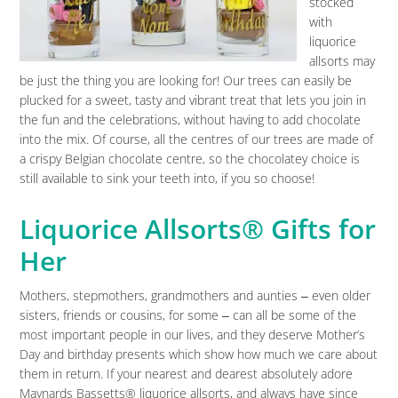
stocked
with
liquorice
allsorts may
be just the thing you are looking for! Our trees can easily be
plucked for a sweet, tasty and vibrant treat that lets you join in
the fun and the celebrations, without having to add chocolate
into the mix. Of course, all the centres of our trees are made of
a crispy Belgian chocolate centre, so the chocolatey choice is
still available to sink your teeth into, if you so choose!
Liquorice Allsorts® Gifts for
Her
Mothers, stepmothers, grandmothers and aunties ‒ even older
sisters, friends or cousins, for some ‒ can all be some of the
most important people in our lives, and they deserve Mother’s
Day and birthday presents which show how much we care about
them in return. If your nearest and dearest absolutely adore
Maynards Bassetts® liquorice allsorts, and always have since