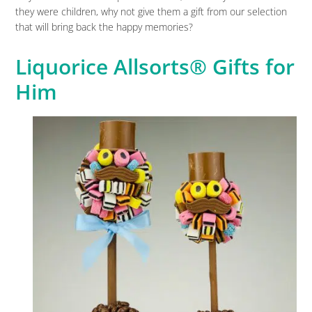
they were children, why not give them a gift from our selection
that will bring back the happy memories?
Liquorice Allsorts® Gifts for
Him