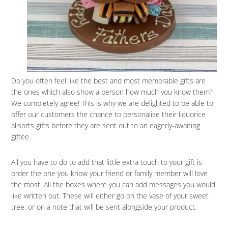
Do you often feel like the best and most memorable gifts are
the ones which also show a person how much you know them?
We completely agree! This is why we are delighted to be able to
offer our customers the chance to personalise their liquorice
allsorts gifts before they are sent out to an eagerly-awaiting
giftee.
All you have to do to add that little extra touch to your gift is
order the one you know your friend or family member will love
the most. All the boxes where you can add messages you would
like written out. These will either go on the vase of your sweet
tree, or on a note that will be sent alongside your product.