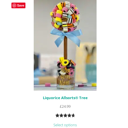
Save
Liquorice Allsorts® Tree
£
24.99
Rated
23
4.78
Select options
out of 5