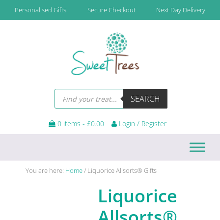
Skip
Skip
Skip
Personalised Gifts
Secure Checkout
Next Day Delivery
to
to
to
primary
main
footer
navigation
content
Products
SEARCH
search
0 items -
£
0.00
Login / Register
You are here:
Home
/
Liquorice Allsorts® Gifts
Liquorice
Allsorts®