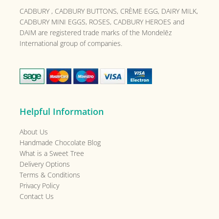
CADBURY , CADBURY BUTTONS, CRÈME EGG, DAIRY MILK,
CADBURY MINI EGGS, ROSES, CADBURY HEROES and
DAIM are registered trade marks of the
Mondelēz
International group of companies.
Helpful Information
About Us
Handmade Chocolate Blog
What is a Sweet Tree
Delivery Options
Terms & Conditions
Privacy Policy
Contact Us