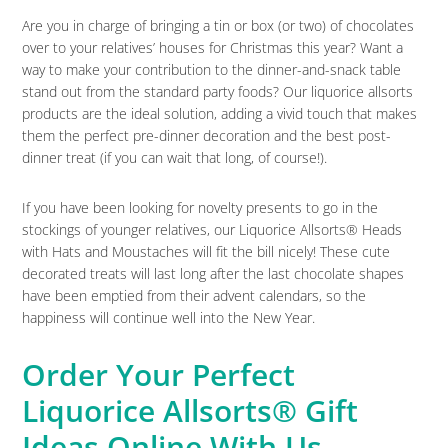
Are you in charge of bringing a tin or box (or two) of chocolates
over to your relatives’ houses for Christmas this year? Want a
way to make your contribution to the dinner-and-snack table
stand out from the standard party foods? Our liquorice allsorts
products are the ideal solution, adding a vivid touch that makes
them the perfect pre-dinner decoration and the best post-
dinner treat (if you can wait that long, of course!).
If you have been looking for novelty presents to go in the
stockings of younger relatives, our Liquorice Allsorts® Heads
with Hats and Moustaches will fit the bill nicely! These cute
decorated treats will last long after the last chocolate shapes
have been emptied from their advent calendars, so the
happiness will continue well into the New Year.
Order Your Perfect
Liquorice Allsorts® Gift
Ideas Online With Us