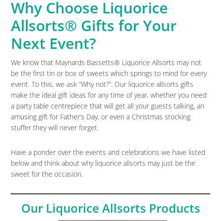
Why Choose Liquorice
Allsorts® Gifts for Your
Next Event?
We know that Maynards Bassetts® Liquorice Allsorts may not
be the first tin or box of sweets which springs to mind for every
event. To this, we ask “Why not?”. Our liquorice allsorts gifts
make the ideal gift ideas for any time of year, whether you need
a party table centrepiece that will get all your guests talking, an
amusing gift for Father’s Day, or even a Christmas stocking
stuffer they will never forget.
Have a ponder over the events and celebrations we have listed
below and think about why liquorice allsorts may just be the
sweet for the occasion.
Our Liquorice Allsorts Products