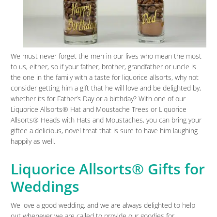
We must never forget the men in our lives who mean the most
to us, either, so if your father, brother, grandfather or uncle is
the one in the family with a taste for liquorice allsorts, why not
consider getting him a gift that he will love and be delighted by,
whether its for Father’s Day or a birthday? With one of our
Liquorice Allsorts® Hat and Moustache Trees or Liquorice
Allsorts® Heads with Hats and Moustaches, you can bring your
giftee a delicious, novel treat that is sure to have him laughing
happily as well.
Liquorice Allsorts® Gifts for
Weddings
We love a good wedding, and we are always delighted to help
out whenever we are called to provide our goodies for