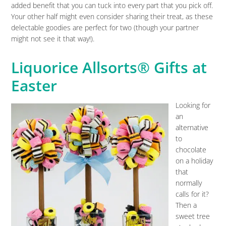
added benefit that you can tuck into every part that you pick off.
Your other half might even consider sharing their treat, as these
delectable goodies are perfect for two (though your partner
might not see it that way!).
Liquorice Allsorts® Gifts at
Easter
Looking for
an
alternative
to
chocolate
on a holiday
that
normally
calls for it?
Then a
sweet tree