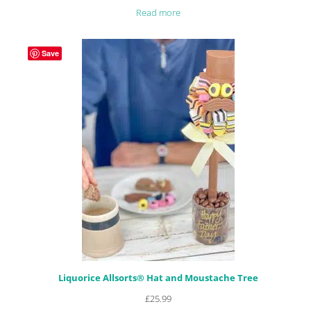
Rated
28
4.89
Read more
out of 5
based on
customer
Save
ratings
Liquorice Allsorts® Hat and Moustache Tree
£
25.99