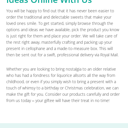
You will be happy to find out that it has never been easier to
order the traditional and delectable sweets that make your
loved ones smile. To get started, simply browse through the
options and ideas we have available, pick the product you know
is just right for them and place your order. We will take care of
the rest right away, masterfully crafting and packing up your
present in cellophane and a made-to-measure box. This will
then be sent out for a swift, professional delivery via Royal Mail.
Whether you are looking to bring nostalgia to an older relative
who has had a fondness for liquorice allsorts all the way from
childhood, or even if you simply wish to bring a present with a
touch of whimsy to a birthday or Christmas celebration, we can
make the gift for you. Consider our products carefully and order
from us today ‒ your giftee will have their treat in no time!