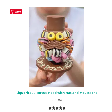
based on
customer
Save
ratings
Liquorice Allsorts® Head with Hat and Moustache
£
20.99