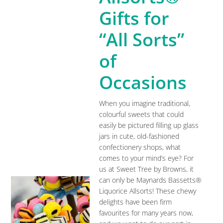
Gifts for
“All Sorts”
of
Occasions
When you imagine traditional,
colourful sweets that could
easily be pictured filling up glass
jars in cute, old-fashioned
confectionery shops, what
comes to your mind’s eye? For
us at Sweet Tree by Browns, it
can only be Maynards Bassetts®
Liquorice Allsorts! These chewy
delights have been firm
favourites for many years now,