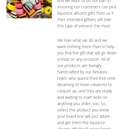
and we want to do our part in
ensuring our customers can pick
liquorice allsorts gifts from us if
their intended giftees will love
this type of present the most.
We love what we do and we
want nothing more than to help
you find the gift that will go down
a treat on any occasion. All of
our products are lovingly
handcrafted by our fantastic
team, who spend their free time
dreaming of more creations to
conjure up, and they are ready
and waiting to start work on
anything you order, too. So,
select the product you know
your loved one will just adore
and get them the liquorice
allsorts gift they’ll never forget