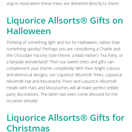
stay in mind when these trees are delivered directly to them!
Liquorice Allsorts® Gifts on
Halloween
Thinking of something light and fun for Halloween, rather than
something spooky? Perhaps you are considering a Charlie and
the Chocolate Factory-style theme, a Mad Hatter’s Tea Party, or
a fairytale wonderland? Then our sweet trees and gifts can
complement your theme completely! With their bright colours
and whimsical designs, our Liquorice Allsorts® Trees, Liquorice
Allsorts® Hat and Moustache Trees and Liquorice Allsorts®
Heads with Hats and Moustaches will all make perfect edible
party decorations. The latter two even come dressed for the
occasion already!
Liquorice Allsorts® Gifts for
Christmas