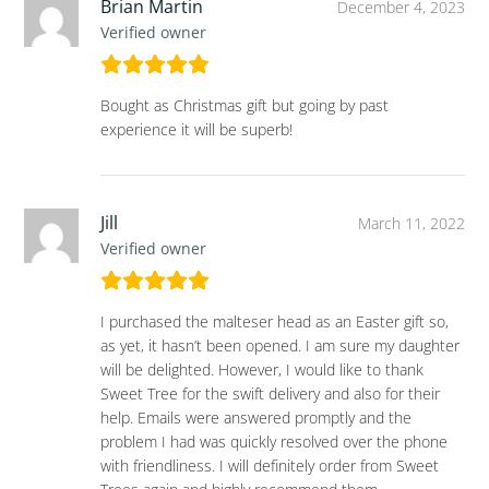
Brian Martin
December 4, 2023
Verified owner
Bought as Christmas gift but going by past
experience it will be superb!
Jill
March 11, 2022
Verified owner
I purchased the malteser head as an Easter gift so,
as yet, it hasn’t been opened. I am sure my daughter
will be delighted. However, I would like to thank
Sweet Tree for the swift delivery and also for their
help. Emails were answered promptly and the
problem I had was quickly resolved over the phone
with friendliness. I will definitely order from Sweet