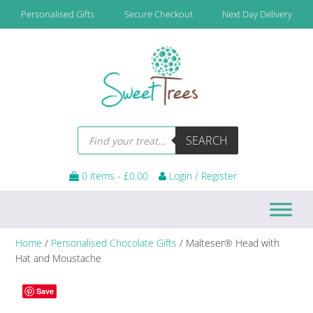
Skip
Skip
Skip
Personalised Gifts
Secure Checkout
Next Day Delivery
to
to
to
primary
main
footer
navigation
content
Products
SEARCH
search
0 items -
£
0.00
Login / Register
Home
/
Personalised Chocolate Gifts
/ Malteser® Head with
Hat and Moustache
Save