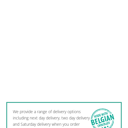
We provide a range of delivery options
including next day delivery, two day delivery
and Saturday delivery when you order