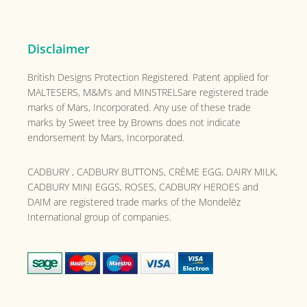
Disclaimer
British Designs Protection Registered. Patent applied for
MALTESERS, M&M’s and MINSTRELSare registered trade
marks of Mars, Incorporated. Any use of these trade
marks by Sweet tree by Browns does not indicate
endorsement by Mars, Incorporated.
CADBURY , CADBURY BUTTONS, CRÈME EGG, DAIRY MILK,
CADBURY MINI EGGS, ROSES, CADBURY HEROES and
DAIM are registered trade marks of the
Mondelēz
International group of companies.