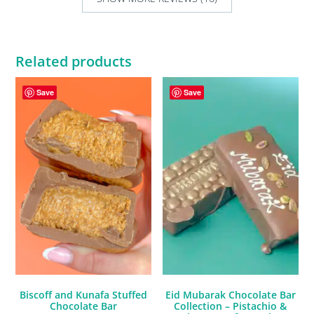
Related products
Save
Save
Biscoff and Kunafa Stuffed
Eid Mubarak Chocolate Bar
Chocolate Bar
Collection – Pistachio &