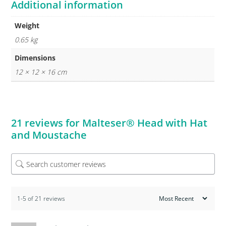
Additional information
Weight
0.65 kg
Dimensions
12 × 12 × 16 cm
21 reviews for
Malteser® Head with Hat
and Moustache
1-5 of 21 reviews