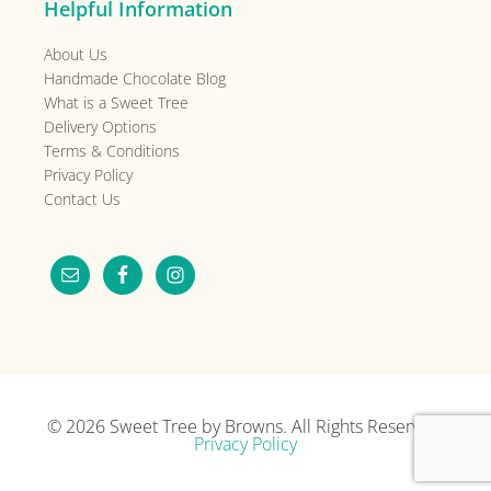
Helpful Information
About Us
Handmade Chocolate Blog
What is a Sweet Tree
Delivery Options
Terms & Conditions
Privacy Policy
Contact Us
© 2026
Sweet Tree by Browns
. All Rights Reserved.
Privacy Policy