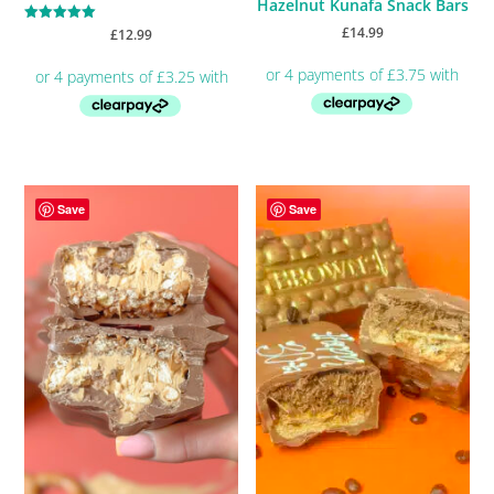
Hazelnut Kunafa Snack Bars
£
14.99
Rated
£
12.99
5.00
out of 5
Save
Save