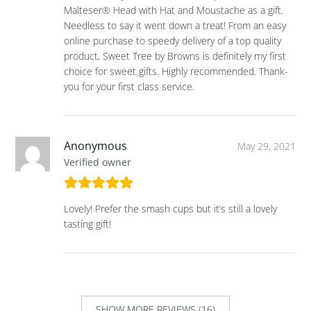
Malteser® Head with Hat and Moustache as a gift.
Needless to say it went down a treat! From an easy
online purchase to speedy delivery of a top quality
product, Sweet Tree by Browns is definitely my first
choice for sweet gifts. Highly recommended. Thank-
you for your first class service.
Anonymous
May 29, 2021
Verified owner
Lovely! Prefer the smash cups but it’s still a lovely
tasting gift!
SHOW MORE REVIEWS (16)