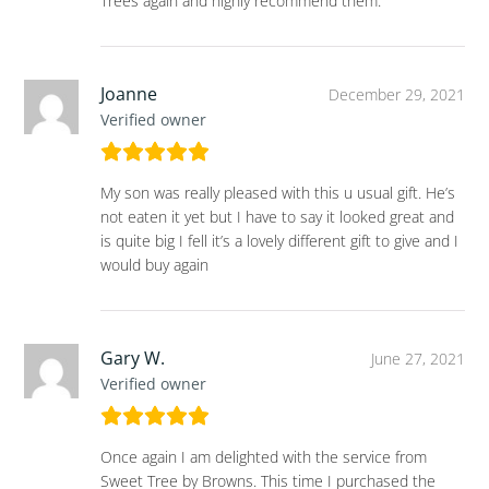
Trees again and highly recommend them.
Joanne
December 29, 2021
Verified owner
My son was really pleased with this u usual gift. He’s
not eaten it yet but I have to say it looked great and
is quite big I fell it’s a lovely different gift to give and I
would buy again
Gary W.
June 27, 2021
Verified owner
Once again I am delighted with the service from
Sweet Tree by Browns. This time I purchased the