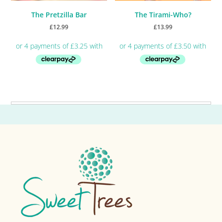
The Pretzilla Bar
The Tirami-Who?
£
12.99
£
13.99
Primary
Sidebar
Footer