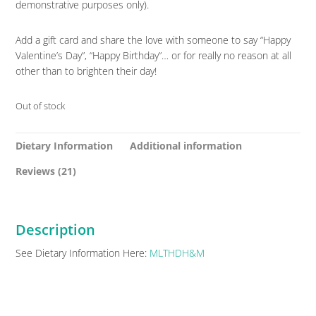
demonstrative purposes only).
Add a gift card and share the love with someone to say “Happy
Valentine’s Day”, “Happy Birthday”… or for really no reason at all
other than to brighten their day!
Out of stock
Dietary Information
Additional information
Reviews (21)
Description
See Dietary Information Here:
MLTHDH&M