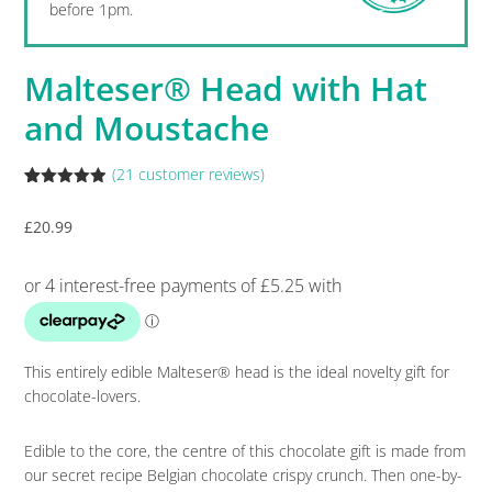
before 1pm.
Malteser® Head with Hat
and Moustache
(
21
customer reviews)
Rated
21
4.86
out of 5
£
20.99
based on
customer
ratings
This entirely edible Malteser® head is the ideal novelty gift for
chocolate-lovers.
Edible to the core, the centre of this chocolate gift is made from
our secret recipe Belgian chocolate crispy crunch. Then one-by-