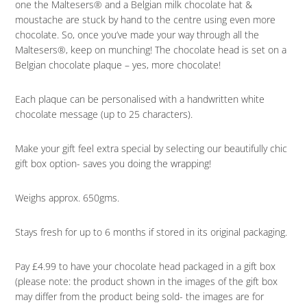
one the Maltesers® and a Belgian milk chocolate hat &
moustache are stuck by hand to the centre using even more
chocolate. So, once you’ve made your way through all the
Maltesers®, keep on munching! The chocolate head is set on a
Belgian chocolate plaque – yes, more chocolate!
Each plaque can be personalised with a handwritten white
chocolate message (up to 25 characters).
Make your gift feel extra special by selecting our beautifully chic
gift box option- saves you doing the wrapping!
Weighs approx. 650gms.
Stays fresh for up to 6 months if stored in its original packaging.
Pay £4.99 to have your chocolate head packaged in a gift box
(please note: the product shown in the images of the gift box
may differ from the product being sold- the images are for