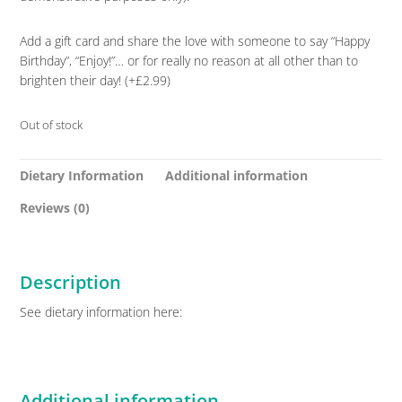
Add a gift card and share the love with someone to say “Happy
Birthday”, “Enjoy!”… or for really no reason at all other than to
brighten their day! (+£2.99)
Out of stock
Dietary Information
Additional information
Reviews (0)
Description
See dietary information here:
Additional information