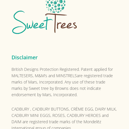
Disclaimer
British Designs Protection Registered. Patent applied for
MALTESERS, M&M’s and MINSTRELSare registered trade
marks of Mars, Incorporated. Any use of these trade
marks by Sweet tree by Browns does not indicate
endorsement by Mars, Incorporated.
CADBURY , CADBURY BUTTONS, CRÈME EGG, DAIRY MILK,
CADBURY MINI EGGS, ROSES, CADBURY HEROES and
DAIM are registered trade marks of the
Mondelēz
International group of companies.