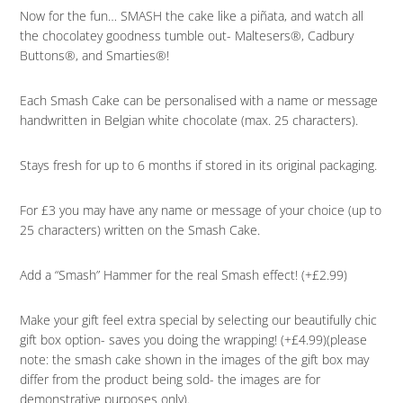
Now for the fun… SMASH the cake like a piñata, and watch all
the chocolatey goodness tumble out- Maltesers®, Cadbury
Buttons®, and Smarties®!
Each Smash Cake can be personalised with a name or message
handwritten in Belgian white chocolate (max. 25 characters).
Stays fresh for up to 6 months if stored in its original packaging.
For £3 you may have any name or message of your choice (up to
25 characters) written on the Smash Cake.
Add a “Smash” Hammer for the real Smash effect! (+£2.99)
Make your gift feel extra special by selecting our beautifully chic
gift box option- saves you doing the wrapping! (+£4.99)(please
note: the smash cake shown in the images of the gift box may
differ from the product being sold- the images are for
demonstrative purposes only).