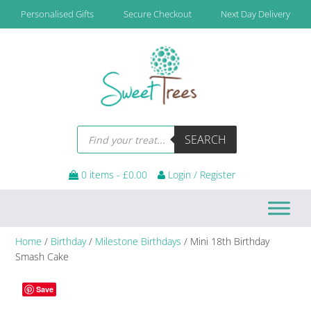
Skip
Skip
Skip
Personalised Gifts
Secure Checkout
Next Day Delivery
to
to
to
primary
main
footer
navigation
content
Products
SEARCH
search
0 items -
£
0.00
Login / Register
Home
/
Birthday
/
Milestone Birthdays
/ Mini 18th Birthday
Smash Cake
Save