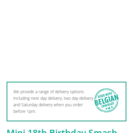
We provide a range of delivery options
including next day delivery, two day delivery
and Saturday delivery when you order
before 1pm.
Mini 18th Birthday Smash