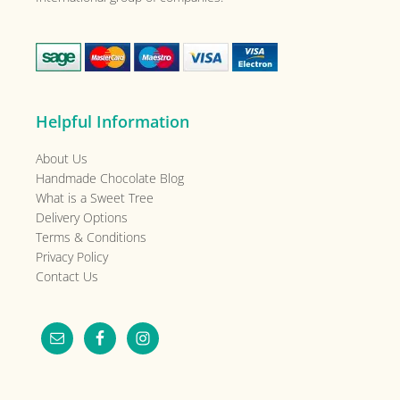
Helpful Information
About Us
Handmade Chocolate Blog
What is a Sweet Tree
Delivery Options
Terms & Conditions
Privacy Policy
Contact Us