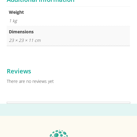
Weight
1 kg
Dimensions
23 × 23 × 11 cm
Reviews
There are no reviews yet
Primary
Sidebar
Footer