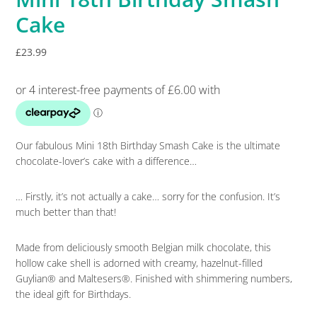
Cake
£
23.99
Our fabulous Mini 18th Birthday Smash Cake is the ultimate
chocolate-lover’s cake with a difference…
… Firstly, it’s not actually a cake… sorry for the confusion. It’s
much better than that!
Made from deliciously smooth Belgian milk chocolate, this
hollow cake shell is adorned with creamy, hazelnut-filled
Guylian® and Maltesers®. Finished with shimmering numbers,
the ideal gift for Birthdays.