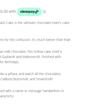
ash Cake is the ultimate chocolate-lover’s cake
sorry for the confusion. It’s much better than that!
n milk chocolate, this hollow cake shell is
ed Guylian® and Maltesers®. Finished with
for Birthdays.
ke a piñata, and watch all the chocolatey
 Cadbury Buttons®, and Smarties®!
sed with a name or message handwritten in
aracters).