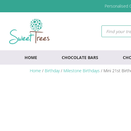
Skip
Skip
Skip
Personalised G
to
to
to
primary
main
footer
navigation
content
Products
search
HOME
CHOCOLATE BARS
CHO
Home
/
Birthday
/
Milestone Birthdays
/ Mini 21st Birt