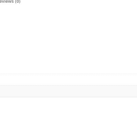
eviews (0)