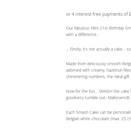
Our fabulous Mini 21st Birthday Sm
with a difference…
… Firstly, it’s not actually a cake… 
Made from deliciously smooth Belgia
adorned with creamy, hazelnut-fill
shimmering numbers, the ideal gift 
Now for the fun… SMASH the cake li
goodness tumble out- Maltesers®,
Each Smash Cake can be personali
Belgian white chocolate (max. 25 ch