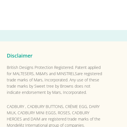
Disclaimer
British Designs Protection Registered. Patent applied
for MALTESERS, M&M’s and MINSTRELSare registered
trade marks of Mars, Incorporated. Any use of these
trade marks by Sweet tree by Browns does not
indicate endorsement by Mars, Incorporated.
CADBURY , CADBURY BUTTONS, CRÈME EGG, DAIRY
MILK, CADBURY MINI EGGS, ROSES, CADBURY
HEROES and DAIM are registered trade marks of the
Mondelēz International group of companies.