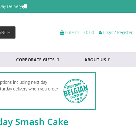
Day Delivery
ARCH
0 items -
£
0.00
Login / Register
CORPORATE GIFTS
ABOUT US
options including next day
Saturday delivery when you order
hday Smash Cake