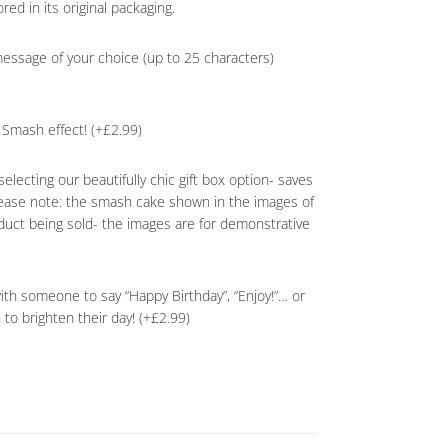
red in its original packaging.
essage of your choice (up to 25 characters)
Smash effect! (+£2.99)
selecting our beautifully chic gift box option- saves
lease note: the smash cake shown in the images of
oduct being sold- the images are for demonstrative
with someone to say “Happy Birthday”, “Enjoy!”… or
n to brighten their day! (+£2.99)