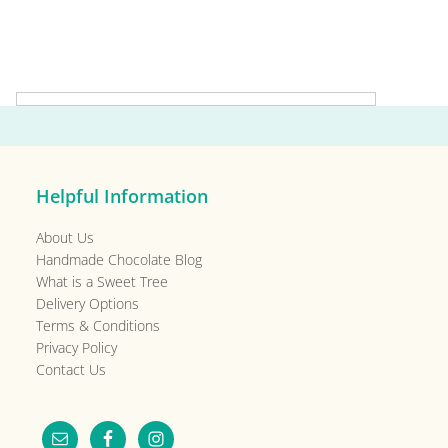
Primary
Sidebar
Helpful Information
About Us
Handmade Chocolate Blog
What is a Sweet Tree
Delivery Options
Terms & Conditions
Privacy Policy
Contact Us