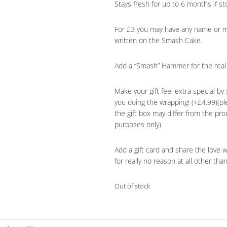
Stays fresh for up to 6 months if sto
For £3 you may have any name or m
written on the Smash Cake.
Add a “Smash” Hammer for the real 
Make your gift feel extra special by 
you doing the wrapping! (+£4.99)(p
the gift box may differ from the pr
purposes only).
Add a gift card and share the love 
for really no reason at all other tha
Out of stock