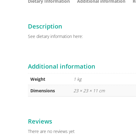
Dietary Information
Additional information
R
Description
See dietary information here:
Additional information
Weight
1 kg
Dimensions
23 × 23 × 11 cm
Reviews
There are no reviews yet