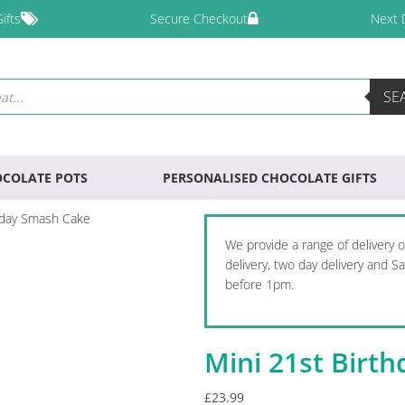
ifts
Secure Checkout
Next 
SE
COLATE POTS
PERSONALISED CHOCOLATE GIFTS
hday Smash Cake
We provide a range of delivery 
delivery, two day delivery and 
before 1pm.
Mini 21st Birt
£
23.99