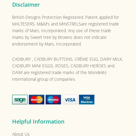
Disclaimer
British Designs Protection Registered. Patent applied for
MALTESERS, M&M’s and MINSTRELSare registered trade
marks of Mars, Incorporated. Any use of these trade
marks by Sweet tree by Browns does not indicate
endorsement by Mars, Incorporated.
CADBURY , CADBURY BUTTONS, CRÈME EGG, DAIRY MILK,
CADBURY MINI EGGS, ROSES, CADBURY HEROES and
DAIM are registered trade marks of the
Mondelēz
International group of companies.
Helpful Information
About Us