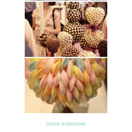
[SHOW SLIDESHOW]