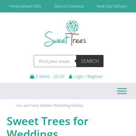
Skip
Skip
Skip
Personalised Gifts
Secure Checkout
Next Day Delivery
to
to
to
primary
main
footer
navigation
content
Products
SEARCH
search
0 items -
£
0.00
Login / Register
You are here:
Home
/
Wedding Gallery
Sweet Trees for
Weddings