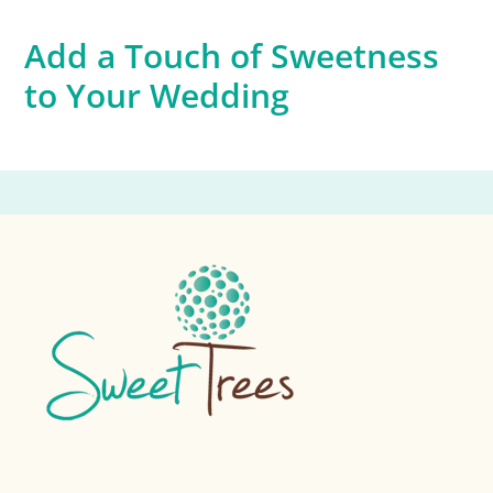
Add a Touch of Sweetness
to Your Wedding
Footer