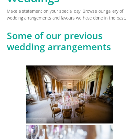
Make a statement on your special day. Browse our gallery of
wedding arrangements and favours we have done in the past.
Some of our previous
wedding arrangements