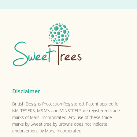
Primary
Sidebar
Footer
Disclaimer
British Designs Protection Registered. Patent applied for
MALTESERS, M&M’s and MINSTRELSare registered trade
marks of Mars, Incorporated. Any use of these trade
marks by Sweet tree by Browns does not indicate
endorsement by Mars, Incorporated.