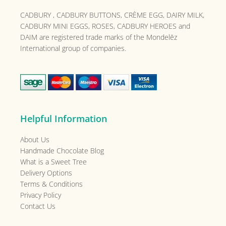
CADBURY , CADBURY BUTTONS, CRÈME EGG, DAIRY MILK,
CADBURY MINI EGGS, ROSES, CADBURY HEROES and
DAIM are registered trade marks of the
Mondelēz
International group of companies.
Helpful Information
About Us
Handmade Chocolate Blog
What is a Sweet Tree
Delivery Options
Terms & Conditions
Privacy Policy
Contact Us