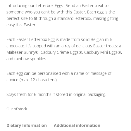
Introducing our Letterbox Eggs- Send an Easter treat to
someone who you can’t be with this Easter. Each egg is the
perfect size to fit through a standard letterbox, making gifting
easy this Easter!
Each Easter Letterbox Egg is made from solid Belgian milk
chocolate. It’s topped with an array of delicious Easter treats: a
Malteser Bunny®, Cadbury Crème Eggs®, Cadbury Mini Eggs®,
and rainbow sprinkles.
Each egg can be personalised with a name or message of
choice (max. 12 characters).
Stays fresh for 6 months if stored in original packaging.
Out of stock
Dietary Information
Additional information