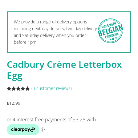
We provide a range of delivery options
including next day delivery, two day delivery
and Saturday delivery when you order
before 1pm.
Cadbury Crème Letterbox
Egg
(
3
customer reviews)
Rated
3
5.00
out of 5
£
12.99
based on
customer
ratings