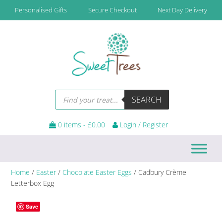
Skip
Skip
Skip
Personalised Gifts
Secure Checkout
Next Day Delivery
to
to
to
primary
main
footer
navigation
content
Products
SEARCH
search
0 items -
£
0.00
Login / Register
Home
/
Easter
/
Chocolate Easter Eggs
/ Cadbury Crème
Letterbox Egg
Save