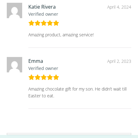
Katie Rivera
April 4, 2024
Verified owner
Amazing product, amazing service!
Emma
April 2, 2023
Verified owner
Amazing chocolate gift for my son. He didn’t wait till
Easter to eat.