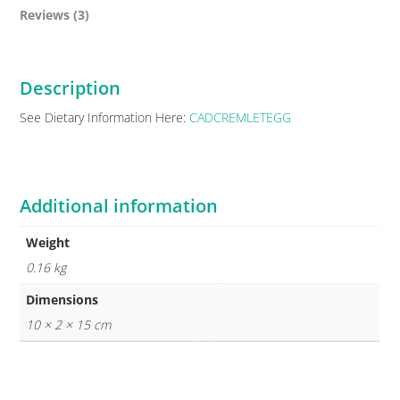
Reviews (3)
Description
See Dietary Information Here:
CADCREMLETEGG
Additional information
Weight
0.16 kg
Dimensions
10 × 2 × 15 cm