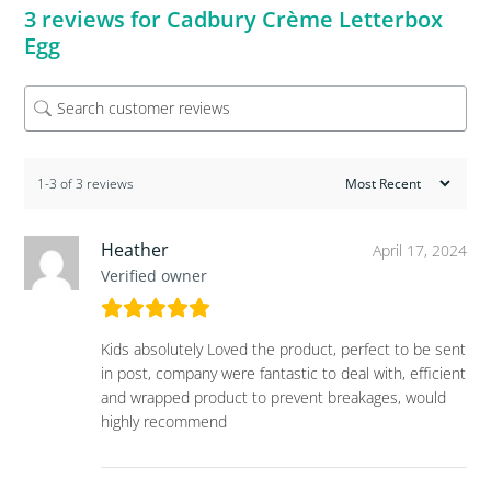
3 reviews for
Cadbury Crème Letterbox
Egg
1-3 of 3 reviews
Heather
April 17, 2024
Verified owner
Kids absolutely Loved the product, perfect to be sent
in post, company were fantastic to deal with, efficient
and wrapped product to prevent breakages, would
highly recommend