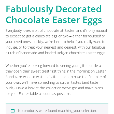
Fabulously Decorated
Chocolate Easter Eggs
Everybody loves a bit of chocolate at Easter, and it’s only natural
to expect to get a chocolate egg or two ‒ either for yourself or
your loved ones. Luckily, we’re here to help if you really want to
indulge, or to treat your nearest and dearest, with our fabulous
clutch of handmade and loaded Belgian chocolate Easter eggs!
Whether you’re looking forward to seeing your giftee smile as
they open their sweet treat first thing in the morning on Easter
Sunday, or want to wait until after lunch to have the first bite of
your own, we’ll have something to suit all tastes (and taste
buds)! Have a look at the collection we’ve got and make plans
for your Easter table as soon as possible.
No products were found matching your selection.