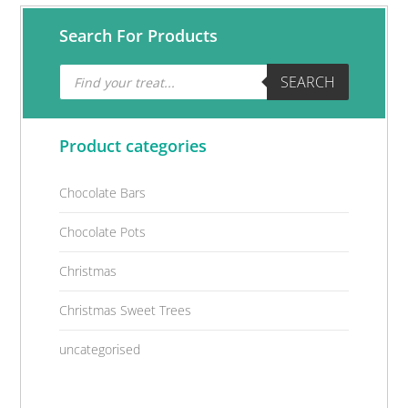
Primary
Search For Products
Sidebar
Products
SEARCH
search
Product categories
Chocolate Bars
Chocolate Pots
Christmas
Christmas Sweet Trees
uncategorised