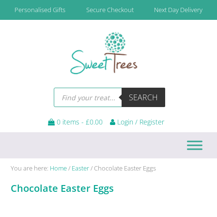
Skip
Skip
Skip
Skip
Personalised Gifts
Secure Checkout
Next Day Delivery
to
to
to
to
primary
main
primary
footer
navigation
content
sidebar
Products
SEARCH
search
0 items -
£
0.00
Login / Register
You are here:
Home
/
Easter
/
Chocolate Easter Eggs
Chocolate Easter Eggs