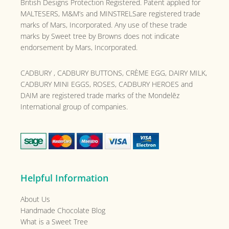
British Designs Protection Registered. Patent applied for
MALTESERS, M&M’s and MINSTRELSare registered trade
marks of Mars, Incorporated. Any use of these trade
marks by Sweet tree by Browns does not indicate
endorsement by Mars, Incorporated.
CADBURY , CADBURY BUTTONS, CRÈME EGG, DAIRY MILK,
CADBURY MINI EGGS, ROSES, CADBURY HEROES and
DAIM are registered trade marks of the
Mondelēz
International group of companies.
Helpful Information
About Us
Handmade Chocolate Blog
What is a Sweet Tree