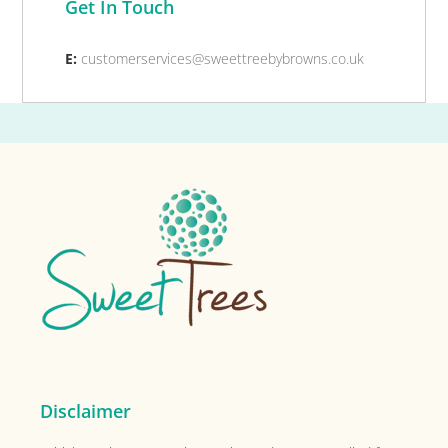
Get In Touch
E:
customerservices@sweettreebybrowns.co.uk
Footer
Disclaimer