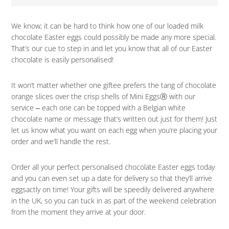
We know; it can be hard to think how one of our loaded milk
chocolate Easter eggs could possibly be made any more special.
That’s our cue to step in and let you know that all of our Easter
chocolate is easily personalised!
It won’t matter whether one giftee prefers the tang of chocolate
orange slices over the crisp shells of Mini EggsⓇ with our
service ‒ each one can be topped with a Belgian white
chocolate name or message that’s written out just for them! Just
let us know what you want on each egg when you’re placing your
order and we’ll handle the rest.
Order all your perfect personalised chocolate Easter eggs today
and you can even set up a date for delivery so that they’ll arrive
eggsactly on time! Your gifts will be speedily delivered anywhere
in the UK, so you can tuck in as part of the weekend celebration
from the moment they arrive at your door.