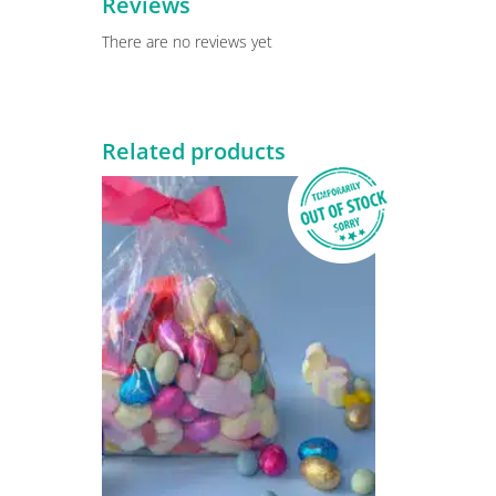
Reviews
There are no reviews yet
Related products