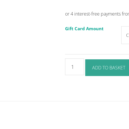
Gift Card Amount
Gift
ADD TO BASKET
Card
quantity