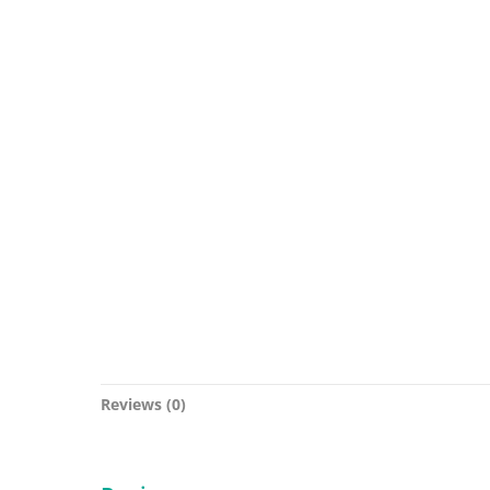
Reviews (0)