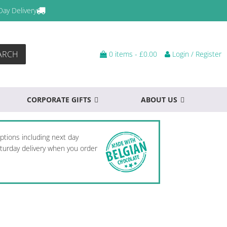
Day Delivery
ARCH
0 items -
£
0.00
Login / Register
CORPORATE GIFTS
ABOUT US
options including next day
Saturday delivery when you order