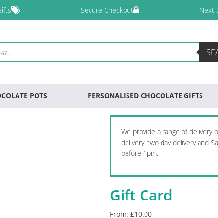
ifts
Secure Checkout
Next 
SE
COLATE POTS
PERSONALISED CHOCOLATE GIFTS
We provide a range of delivery 
delivery, two day delivery and 
before 1pm.
Gift Card
From:
£
10.00