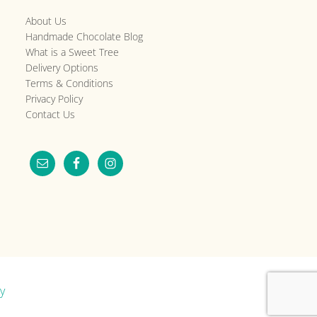
About Us
Handmade Chocolate Blog
What is a Sweet Tree
Delivery Options
Terms & Conditions
Privacy Policy
Contact Us
y