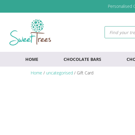
Skip
Skip
Skip
Personalised G
to
to
to
primary
main
footer
navigation
content
Products
search
HOME
CHOCOLATE BARS
CHO
Home
/
uncategorised
/ Gift Card