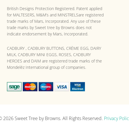
British Designs Protection Registered. Patent applied
for MALTESERS, M&M’s and MINSTRELSare registered
trade marks of Mars, Incorporated. Any use of these
trade marks by Sweet tree by Browns does not
indicate endorsement by Mars, Incorporated.
CADBURY , CADBURY BUTTONS, CRÈME EGG, DAIRY
MILK, CADBURY MINI EGGS, ROSES, CADBURY
HEROES and DAIM are registered trade marks of the
Mondelēz International group of companies.
© 2026
Sweet Tree by Browns
. All Rights Reserved.
Privacy Polic