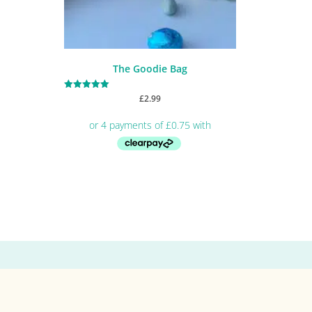
The Goodie Bag
Rated
£
2.99
5.00
out of 5