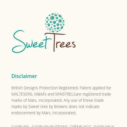
Sidebar
The
options
Footer
may
be
chosen
on
the
product
page
Disclaimer
British Designs Protection Registered. Patent applied for
MALTESERS, M&M’s and MINSTRELSare registered trade
marks of Mars, Incorporated. Any use of these trade
marks by Sweet tree by Browns does not indicate
endorsement by Mars, Incorporated.
CADBURY , CADBURY BUTTONS, CRÈME EGG, DAIRY MILK,