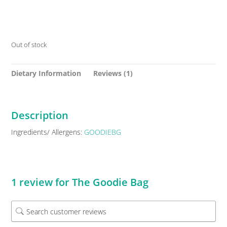
Out of stock
Dietary Information
Reviews (1)
Description
Ingredients/ Allergens:
GOODIEBG
1 review for
The Goodie Bag