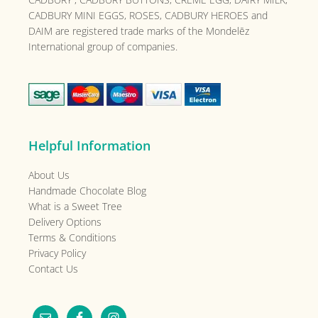
CADBURY MINI EGGS, ROSES, CADBURY HEROES and
DAIM are registered trade marks of the
Mondelēz
International group of companies.
Helpful Information
About Us
Handmade Chocolate Blog
What is a Sweet Tree
Delivery Options
Terms & Conditions
Privacy Policy
Contact Us