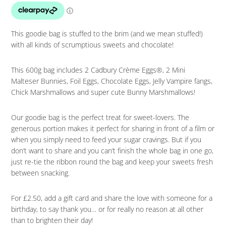
This goodie bag is stuffed to the brim (and we mean stuffed!)
with all kinds of scrumptious sweets and chocolate!
This 600g bag includes 2 Cadbury Crème Eggs®, 2 Mini
Malteser Bunnies, Foil Eggs, Chocolate Eggs, Jelly Vampire fangs,
Chick Marshmallows and super cute Bunny Marshmallows!
Our goodie bag is the perfect treat for sweet-lovers. The
generous portion makes it perfect for sharing in front of a film or
when you simply need to feed your sugar cravings. But if you
don’t want to share and you can’t finish the whole bag in one go,
just re-tie the ribbon round the bag and keep your sweets fresh
between snacking.
For £2.50, add a gift card and share the love with someone for a
birthday, to say thank you… or for really no reason at all other
than to brighten their day!