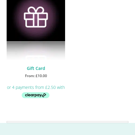
Gift Card
From:
£
10.00
This
product
has
multiple
Primary
variants.