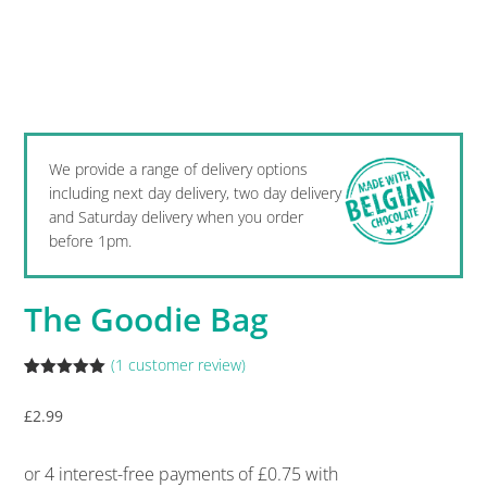
We provide a range of delivery options
including next day delivery, two day delivery
and Saturday delivery when you order
before 1pm.
The Goodie Bag
(
1
customer review)
Rated
1
5.00
out of 5
£
2.99
based on
customer
rating