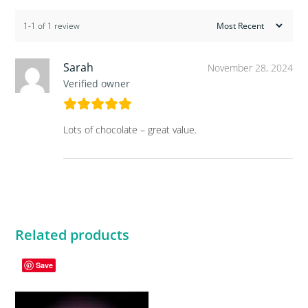
1-1 of 1 review
Sarah
November 28, 2024
Verified owner
Lots of chocolate – great value.
Related products
Save