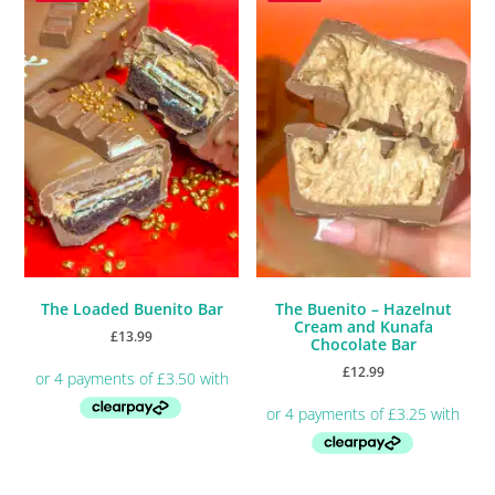
The Loaded Buenito Bar
The Buenito – Hazelnut
Cream and Kunafa
£
13.99
Chocolate Bar
£
12.99