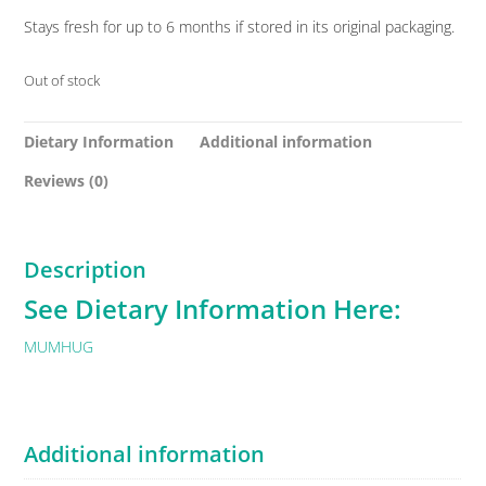
Stays fresh for up to 6 months if stored in its original packaging.
Out of stock
Dietary Information
Additional information
Reviews (0)
Description
See Dietary Information Here:
MUMHUG
Additional information