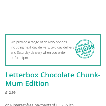
We provide a range of delivery options
including next day delivery, two day delivery
and Saturday delivery when you order
before 1pm.
Letterbox Chocolate Chunk-
Mum Edition
£
12.99