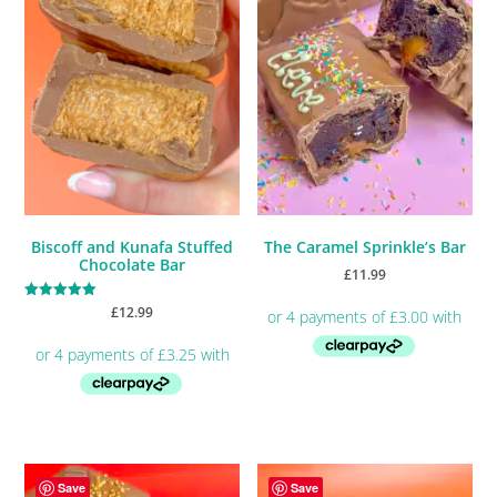
Biscoff and Kunafa Stuffed
The Caramel Sprinkle’s Bar
Chocolate Bar
£
11.99
Rated
£
12.99
5.00
out of 5
Save
Save