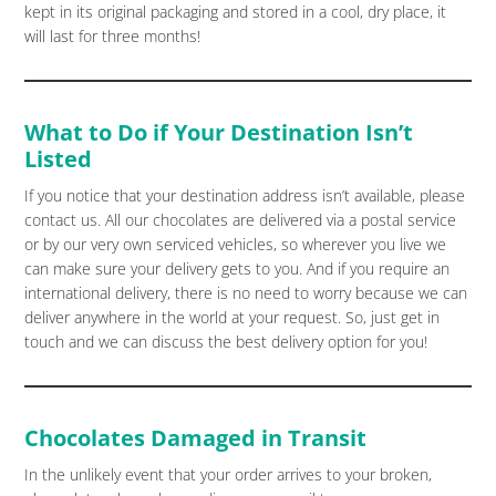
kept in its original packaging and stored in a cool, dry place, it
will last for three months!
What to Do if Your Destination Isn’t
Listed
If you notice that your destination address isn’t available, please
contact us. All our chocolates are delivered via a postal service
or by our very own serviced vehicles, so wherever you live we
can make sure your delivery gets to you. And if you require an
international delivery, there is no need to worry because we can
deliver anywhere in the world at your request. So, just get in
touch and we can discuss the best delivery option for you!
Chocolates Damaged in Transit
In the unlikely event that your order arrives to your broken,