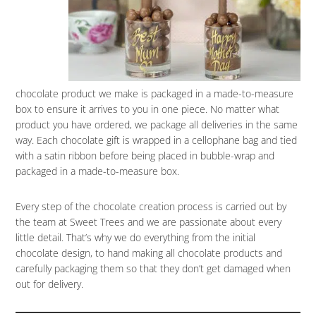
chocolate product we make is packaged in a made-to-measure
box to ensure it arrives to you in one piece. No matter what
product you have ordered, we package all deliveries in the same
way. Each chocolate gift is wrapped in a cellophane bag and tied
with a satin ribbon before being placed in bubble-wrap and
packaged in a made-to-measure box.
Every step of the chocolate creation process is carried out by
the team at Sweet Trees and we are passionate about every
little detail. That’s why we do everything from the initial
chocolate design, to hand making all chocolate products and
carefully packaging them so that they don’t get damaged when
out for delivery.