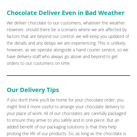
Chocolate Deliver Even in Bad Weather
We deliver chocolate to our customers, whatever the weather.
However, should there be a scenario where we are affected by
factors that are beyond our control, we will keep you updated of
the details and any delays we are experiencing. This is unlikely,
however, as we operate alongside a hand courier service, so we
have delivery staff who always go above and beyond to get
orders to our customers on time.
Our Delivery Tips
If you don’t think you’ll be home for your chocolate order, you
might find it more useful to arrange your chocolate delivery to
your place of work. All of our chocolates are carefully packaged
to ensure they arrive to you safely and in one piece. But an
added benefit of our packaging solutions is that they help
prolong the life of our products. So, as long as the chocolate is