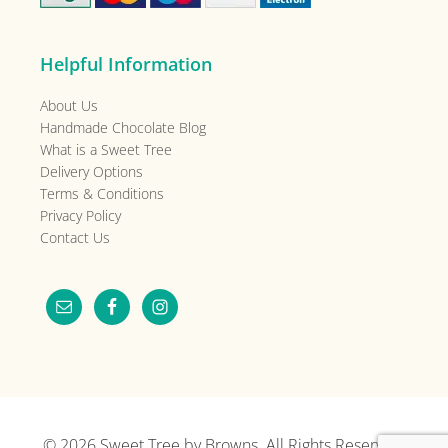
Helpful Information
About Us
Handmade Chocolate Blog
What is a Sweet Tree
Delivery Options
Terms & Conditions
Privacy Policy
Contact Us
© 2026
Sweet Tree by Browns
. All Rights Reserved.