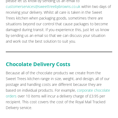
please let us know by sending us an email to
customerservices@sweettreebybrowns.co.uk
within two days of
receiving your delivery. Whilst all care is taken in the Sweet
Trees kitchen when packaging goods, sometimes there are
situations beyond our control that cause packages to become
damaged during transit. If you experience this, just let us know
by sending us an email so that we can discuss your situation
and work out the best solution to suit you.
Chocolate Delivery Costs
Because all of the chocolate products we create from the
Sweet Trees kitchen range in size, weight, and design, all of our
postage and handling costs are different because they are
based on individual products. For example,
corporate chocolate
orders
over 10 items will incur a delivery charge of £3.95 per
recipient. This cost covers the cost of the Royal Mail Tracked
Delivery service.