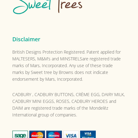
Disclaimer
British Designs Protection Registered. Patent applied for
MALTESERS, M&M’s and MINSTRELSare registered trade
marks of Mars, Incorporated. Any use of these trade
marks by Sweet tree by Browns does not indicate
endorsement by Mars, Incorporated.
CADBURY , CADBURY BUTTONS, CRÈME EGG, DAIRY MILK,
CADBURY MINI EGGS, ROSES, CADBURY HEROES and
DAIM are registered trade marks of the
Mondelēz
International group of companies.