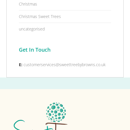
Christmas
Christmas Sweet Trees
uncategorised
Get In Touch
E:
customerservices@sweettreebybrowns.co.uk
Footer