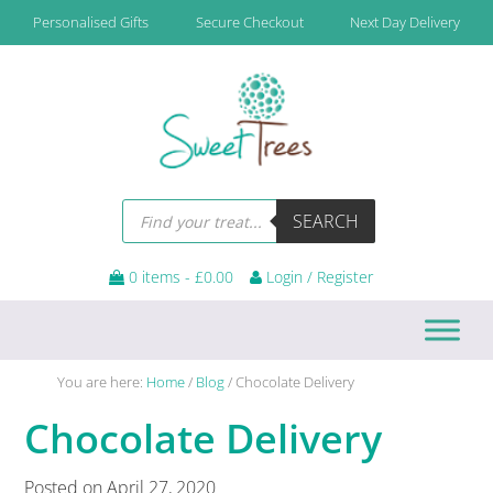
Skip
Skip
Skip
Skip
Personalised Gifts
Secure Checkout
Next Day Delivery
to
to
to
to
primary
main
primary
footer
navigation
content
sidebar
Products
SEARCH
search
0 items -
£
0.00
Login / Register
You are here:
Home
/
Blog
/
Chocolate Delivery
Chocolate Delivery
Posted on
April 27, 2020