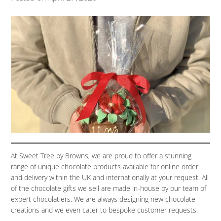
At Sweet Tree by Browns, we are proud to offer a stunning
range of unique chocolate products available for online order
and delivery within the UK and internationally at your request. All
of the chocolate gifts we sell are made in-house by our team of
expert chocolatiers. We are always designing new chocolate
creations and we even cater to bespoke customer requests.