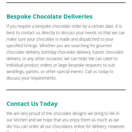
Bespoke Chocolate Deliveries
If you require a bespoke chocolate order by a certain date, it is
best to contact us directly to discuss your needs so that we can
make sure your chocolate is made and dispatched to your
specified timings. Whether you are searching for gourmet
chocolate delivery, birthday chocolate delivery, Easter chocolate
delivery, or any other occasion, we can help! We can cater to
individual product orders or large bespoke requests to suit
weddings, parties, or other special events. Call us today to
discuss your requirements.
Contact Us Today
We are very proud of the chocolate designs we bring to life in
our kitchen and we hope that you enjoy them as much as we
do! You can order all our chocolates online for delivery. However,