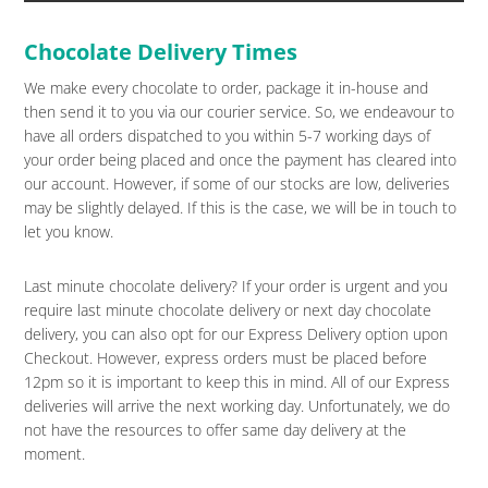
Chocolate Delivery Times
We make every chocolate to order, package it in-house and
then send it to you via our courier service. So, we endeavour to
have all orders dispatched to you within 5-7 working days of
your order being placed and once the payment has cleared into
our account. However, if some of our stocks are low, deliveries
may be slightly delayed. If this is the case, we will be in touch to
let you know.
Last minute chocolate delivery? If your order is urgent and you
require last minute chocolate delivery or next day chocolate
delivery, you can also opt for our Express Delivery option upon
Checkout. However, express orders must be placed before
12pm so it is important to keep this in mind. All of our Express
deliveries will arrive the next working day. Unfortunately, we do
not have the resources to offer same day delivery at the
moment.