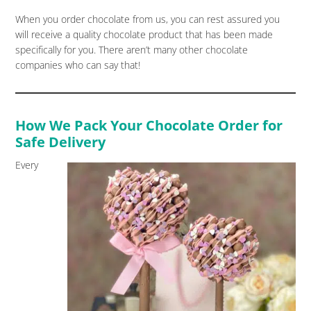
When you order chocolate from us, you can rest assured you
will receive a quality chocolate product that has been made
specifically for you. There aren’t many other chocolate
companies who can say that!
How We Pack Your Chocolate Order for
Safe Delivery
Every