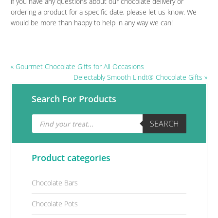
if you have any questions about our chocolate delivery or
ordering a product for a specific date, please let us know. We
would be more than happy to help in any way we can!
Previous
« Gourmet Chocolate Gifts for All Occasions
Post:
Next
Delectably Smooth Lindt® Chocolate Gifts »
Post:
Primary
Search For Products
Sidebar
Products
SEARCH
search
Product categories
Chocolate Bars
Chocolate Pots