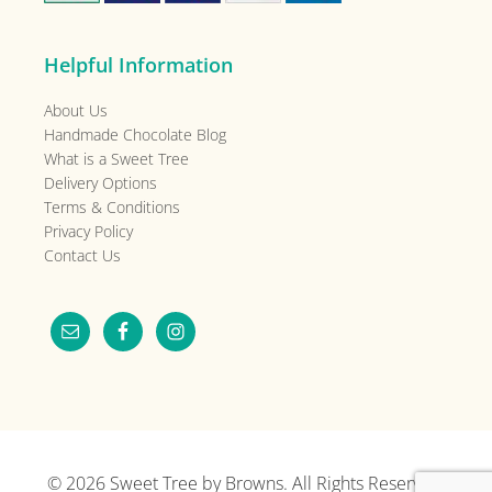
Helpful Information
About Us
Handmade Chocolate Blog
What is a Sweet Tree
Delivery Options
Terms & Conditions
Privacy Policy
Contact Us
© 2026
Sweet Tree by Browns
. All Rights Reserved.