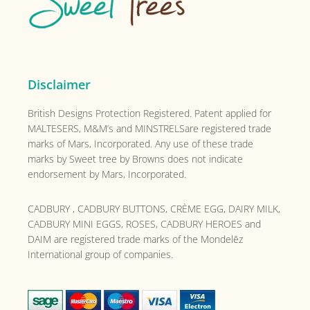
Disclaimer
British Designs Protection Registered. Patent applied for
MALTESERS, M&M’s and MINSTRELSare registered trade
marks of Mars, Incorporated. Any use of these trade
marks by Sweet tree by Browns does not indicate
endorsement by Mars, Incorporated.
CADBURY , CADBURY BUTTONS, CRÈME EGG, DAIRY MILK,
CADBURY MINI EGGS, ROSES, CADBURY HEROES and
DAIM are registered trade marks of the
Mondelēz
International group of companies.