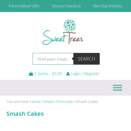
Skip
Skip
Skip
Skip
Personalised Gifts
Secure Checkout
Next Day Delivery
to
to
to
to
primary
main
primary
footer
navigation
content
sidebar
Products
SEARCH
search
0 items -
£
0.00
Login / Register
You are here:
Home
/
Smash Chocolate
/
Smash Cakes
Smash Cakes