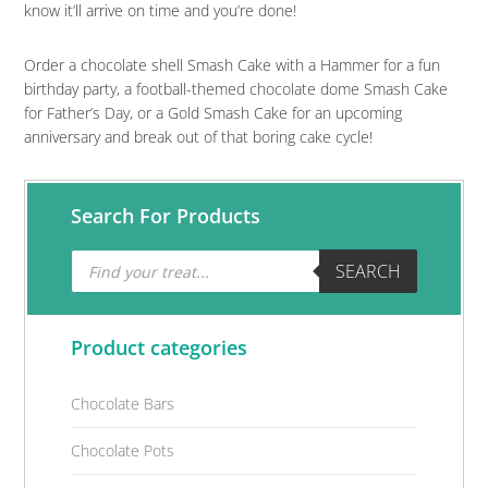
know it’ll arrive on time and you’re done!
Order a chocolate shell Smash Cake with a Hammer for a fun
birthday party, a football-themed chocolate dome Smash Cake
for Father’s Day, or a Gold Smash Cake for an upcoming
anniversary and break out of that boring cake cycle!
Primary
Search For Products
Sidebar
Products
SEARCH
search
Product categories
Chocolate Bars
Chocolate Pots