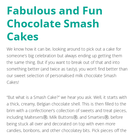
Fabulous and Fun
Chocolate Smash
Cakes
We know how it can be, looking around to pick out a cake for
someone’s big celebration but always ending up getting them
the same thing. But if you want to break out of that and into
something better (and twice as tasty), you won’t find better than
our sweet selection of personalised milk chocolate Smash
Cakes!
“But what is a Smash Cake?” we hear you ask. Well, it starts with
a thick, creamy, Belgian chocolate shell. This is then filled to the
brim with a confectioner’s collection of sweets and treat pieces,
including MaltesersⓇ, Milk ButtonsⓇ, and SmartiesⓇ, before
being stuck all over and decorated on top with even more
candies, bonbons, and other chocolatey bits. Pick pieces off the