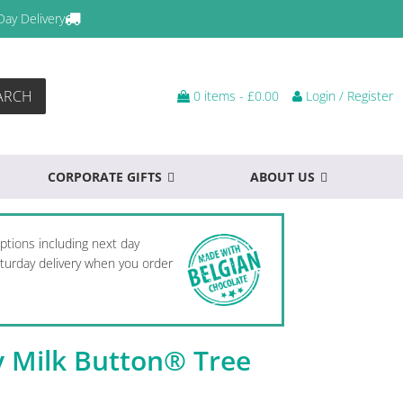
Day Delivery
ARCH
0 items -
£
0.00
Login / Register
CORPORATE GIFTS
ABOUT US
options including next day
Saturday delivery when you order
y Milk Button® Tree