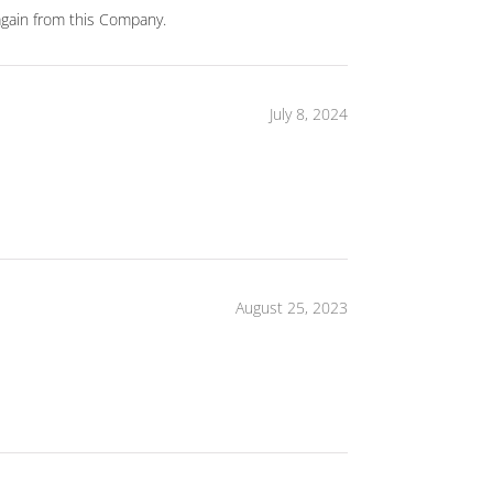
again from this Company.
July 8, 2024
August 25, 2023