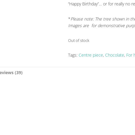
“Happy Birthday”… or for really no r
*
Please note: The tree shown in th
Images are for demonstrative purp
Out of stock
Tags:
Centre piece
,
Chocolate
,
For 
eviews (39)