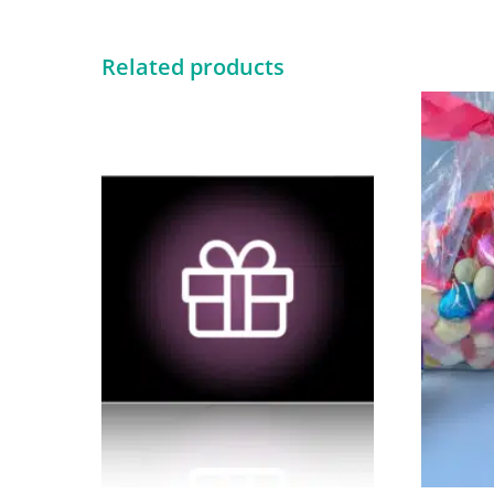
Related products