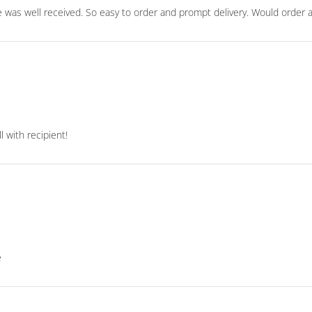
 was well received. So easy to order and prompt delivery. Would order 
 with recipient!
e