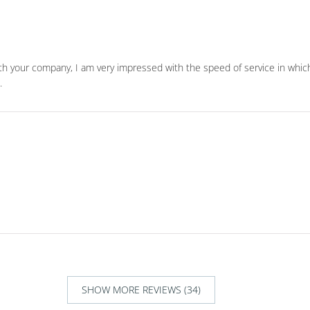
with your company, I am very impressed with the speed of service in whic
.
SHOW MORE REVIEWS (34)