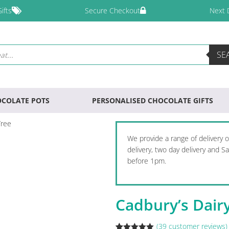
ifts
Secure Checkout
Next 
SE
COLATE POTS
PERSONALISED CHOCOLATE GIFTS
Tree
We provide a range of delivery 
delivery, two day delivery and 
before 1pm.
Cadbury’s Dair
(
39
customer reviews)