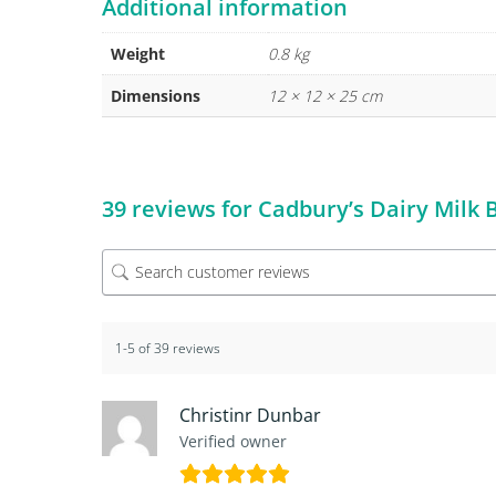
Additional information
Weight
0.8 kg
Dimensions
12 × 12 × 25 cm
39 reviews for
Cadbury’s Dairy Milk
1-5 of 39 reviews
Christinr Dunbar
Verified owner