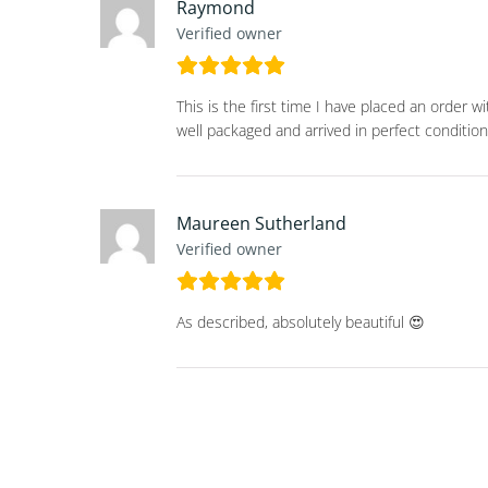
Raymond
Verified owner
This is the first time I have placed an order 
well packaged and arrived in perfect condition
Maureen Sutherland
Verified owner
As described, absolutely beautiful 😍