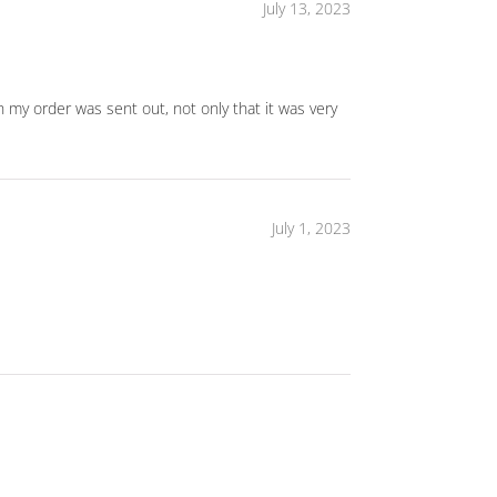
July 13, 2023
h my order was sent out, not only that it was very
July 1, 2023