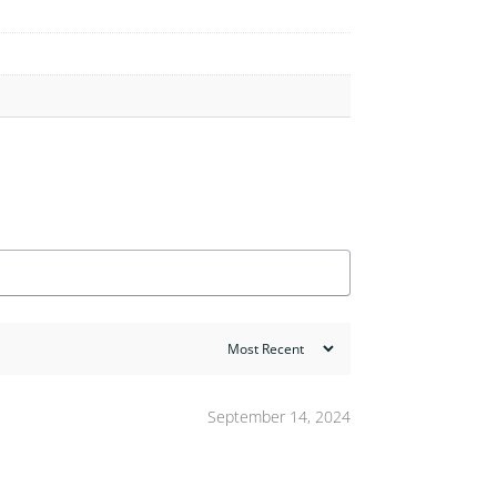
September 14, 2024