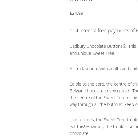
Rated
39
4.95
out of 5
£
24.99
based on
customer
ratings
®
Cadbury Chocolate Buttons
! This
and unique Sweet Tree.
A firm favourite with adults and chi
Edible to the core, the centre of t
Belgian chocolate crispy crunch. T
the centre of the Sweet Tree usin
way through all the buttons, keep 
Like all trees, the Sweet Tree tru
eat this! However, the trunk is set 
chocolate.