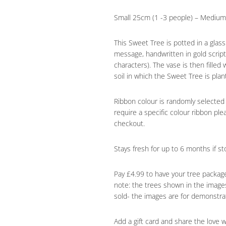
Small 25cm (1 -3 people) – Medium 
This Sweet Tree is potted in a glas
message, handwritten in gold scri
characters). The vase is then filled
soil in which the Sweet Tree is plan
Ribbon colour is randomly selected
require a specific colour ribbon ple
checkout.
Stays fresh for up to 6 months if sto
Pay £4.99 to have your tree packag
note: the trees shown in the images
sold- the images are for demonstra
Add a gift card and share the love 