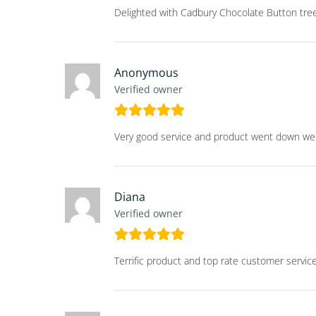
Delighted with Cadbury Chocolate Button tree
Anonymous
Verified owner
Very good service and product went down well
Diana
Verified owner
Terrific product and top rate customer servic