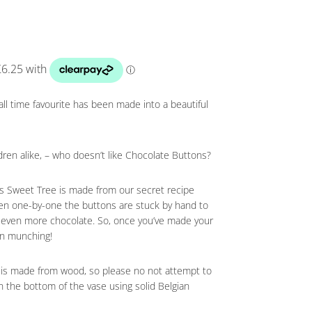
 all time favourite has been made into a beautiful
ldren alike, – who doesn’t like Chocolate Buttons?
his Sweet Tree is made from our secret recipe
hen one-by-one the buttons are stuck by hand to
g even more chocolate. So, once you’ve made your
on munching!
nk is made from wood, so please no not attempt to
in the bottom of the vase using solid Belgian