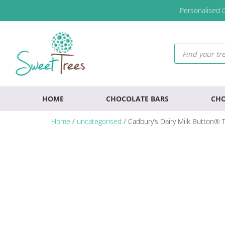
Skip
Skip
Skip
Personalised G
to
to
to
primary
main
footer
navigation
content
Products
search
HOME
CHOCOLATE BARS
CHO
Home
/
uncategorised
/ Cadbury’s Dairy Milk Button® 