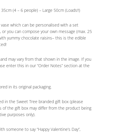
35cm (4 – 6 people) – Large 50cm (Loads!!)
s vase which can be personalised with a set
pt, or you can compose your own message (max. 25
 with yummy chocolate raisins– this is the edible
ted!
 and may vary from that shown in the image. If you
ase enter this in our “Order Notes” section at the
red in its original packaging.
ed in the Sweet Tree branded gift box (please
 of the gift box may differ from the product being
tive purposes only).
with someone to say “Happy Valentine’s Day”,