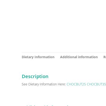
Dietary Information
Additional information
R
Description
See Dietary Information Here:
CHOCBUT25
CHOCBUT35