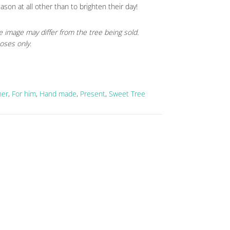
eason at all other than to brighten their day!
e image may differ from the tree being sold.
oses only.
her
,
For him
,
Hand made
,
Present
,
Sweet Tree