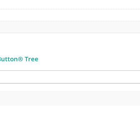
 Button® Tree