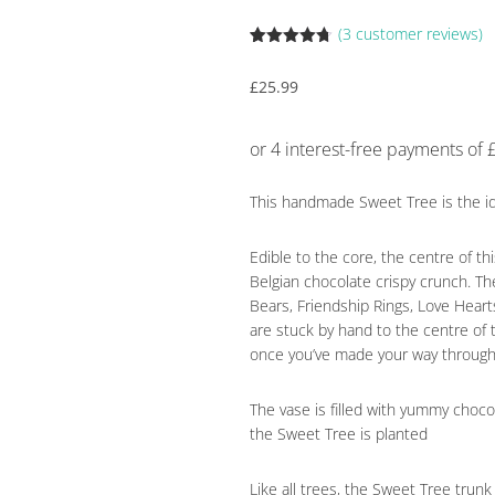
(
3
customer reviews)
Rated
3
4.67
out of 5
£
25.99
based on
customer
ratings
This handmade Sweet Tree is the ide
Edible to the core, the centre of t
Belgian chocolate crispy crunch. T
Bears, Friendship Rings, Love Hear
are stuck by hand to the centre of
once you’ve made your way through
The vase is filled with yummy chocol
the Sweet Tree is planted
Like all trees, the Sweet Tree tru