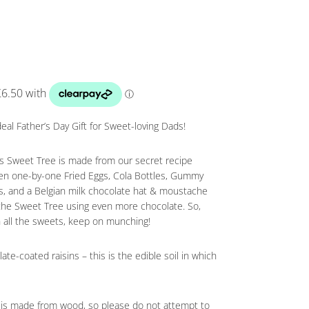
al Father’s Day Gift for Sweet-loving Dads!
his Sweet Tree is made from our secret recipe
hen one-by-one Fried Eggs, Cola Bottles, Gummy
ts, and a Belgian milk chocolate hat & moustache
 the Sweet Tree using even more chocolate. So,
 all the sweets, keep on munching!
ate-coated raisins – this is the edible soil in which
nk is made from wood, so please do not attempt to