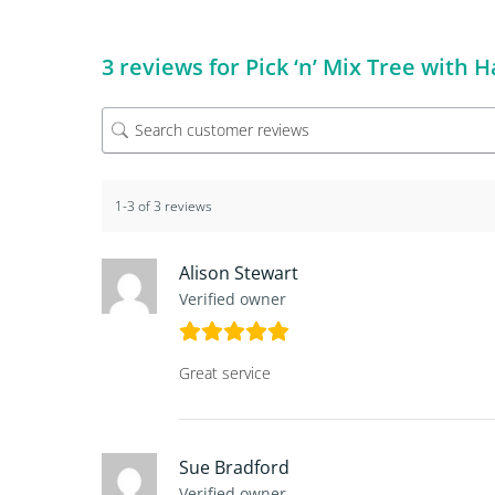
3 reviews for
Pick ‘n’ Mix Tree with
1-3 of 3 reviews
Alison Stewart
Verified owner
Great service
Sue Bradford
Verified owner