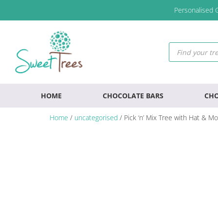
Skip
Skip
Skip
Personalised G
to
to
to
primary
main
footer
navigation
content
Products
search
HOME
CHOCOLATE BARS
CHO
Home
/
uncategorised
/ Pick ‘n’ Mix Tree with Hat & M