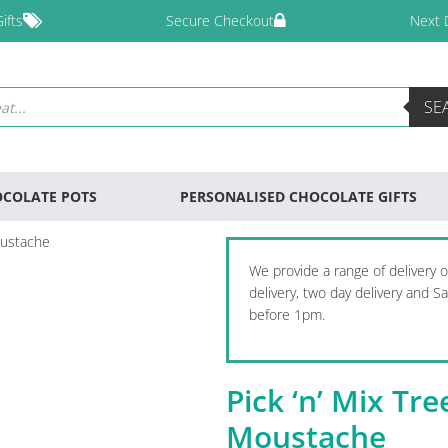
ifts
Secure Checkout
Next 
SE
COLATE POTS
PERSONALISED CHOCOLATE GIFTS
oustache
We provide a range of delivery 
delivery, two day delivery and 
before 1pm.
Pick ‘n’ Mix Tr
Moustache