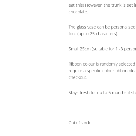
eat this! However, the trunk is set 
chocolate.
The glass vase can be personalised
font (up to 25 characters).
Small 25cm (suitable for 1 -3 pers
Ribbon colour is randomly selected
require a specific colour ribbon ple
checkout.
Stays fresh for up to 6 months if sto
Out of stock