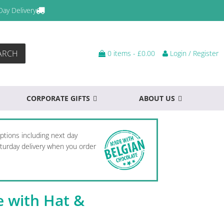
Day Delivery
ARCH
0 items -
£
0.00
Login / Register
CORPORATE GIFTS
ABOUT US
options including next day
Saturday delivery when you order
ee with Hat &