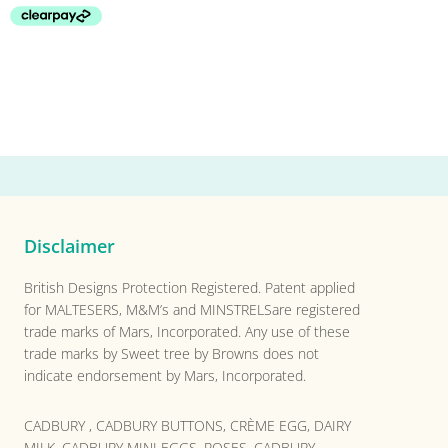
Disclaimer
British Designs Protection Registered. Patent applied
for MALTESERS, M&M’s and MINSTRELSare registered
trade marks of Mars, Incorporated. Any use of these
trade marks by Sweet tree by Browns does not
indicate endorsement by Mars, Incorporated.
CADBURY , CADBURY BUTTONS, CRÈME EGG, DAIRY
MILK, CADBURY MINI EGGS, ROSES, CADBURY