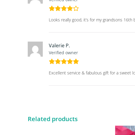
Looks really good, it’s for my grandsons 16th b
Valerie P.
Verified owner
Excellent service & fabulous gift for a sweet l
Related products