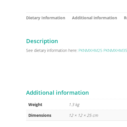
Dietary Information
Additional information
R
Description
See dietary information here:
PKNMXHM25
PKNMXHM3
Additional information
Weight
1.3 kg
Dimensions
12 × 12 × 25 cm