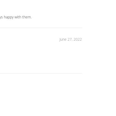
ways happy with them.
June 27, 2022