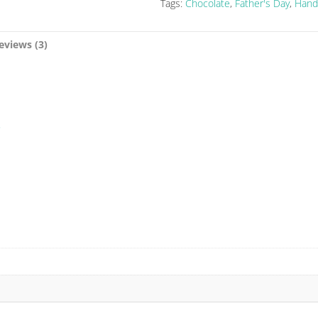
Tags:
Chocolate
,
Father's Day
,
Hand
eviews (3)
5