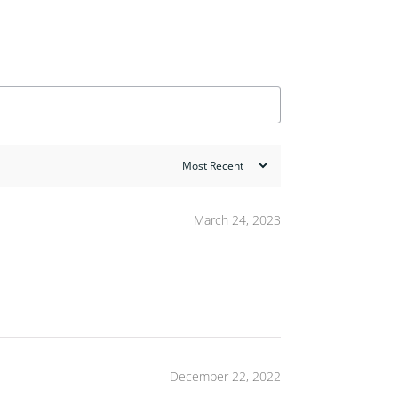
March 24, 2023
December 22, 2022