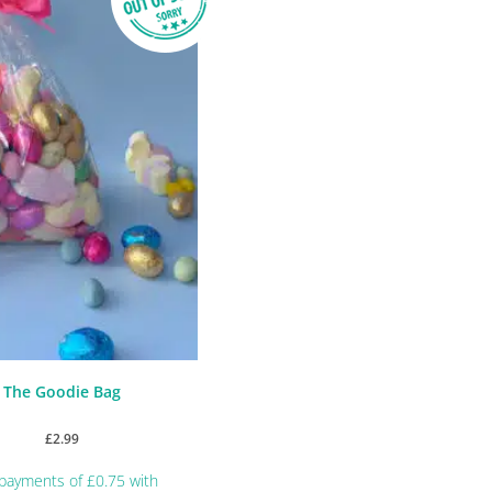
The Goodie Bag
£
2.99