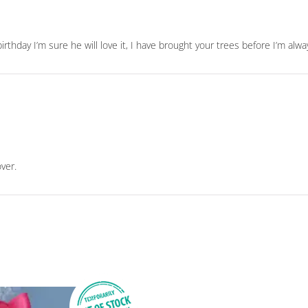
irthday I’m sure he will love it, I have brought your trees before I’m al
over.