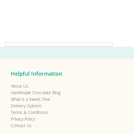
Primary
Sidebar
Helpful Information
About Us
Handmade Chocolate Blog
What is a Sweet Tree
Delivery Options
Terms & Conditions
Privacy Policy
Contact Us