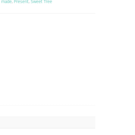
 made
,
Present
,
Sweet Tree