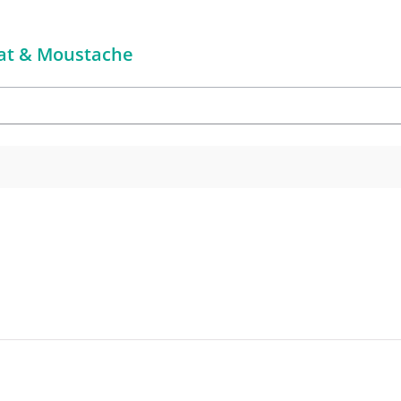
 Hat & Moustache