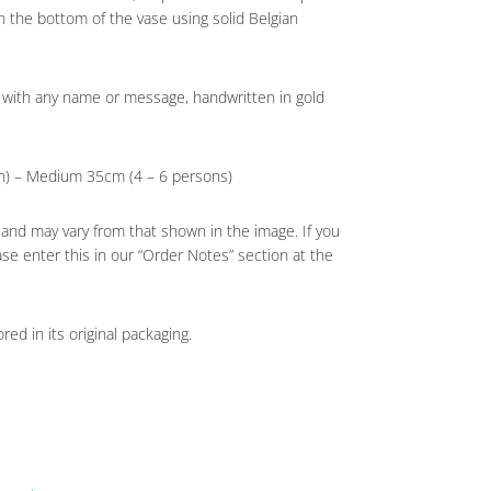
in the bottom of the vase using solid Belgian
 with any name or message, handwritten in gold
on) – Medium 35cm (4 – 6 persons)
 and may vary from that shown in the image. If you
ase enter this in our “Order Notes” section at the
red in its original packaging.