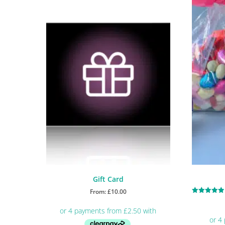
Gift Card
From:
£
10.00
Rated
5.00
out of 5