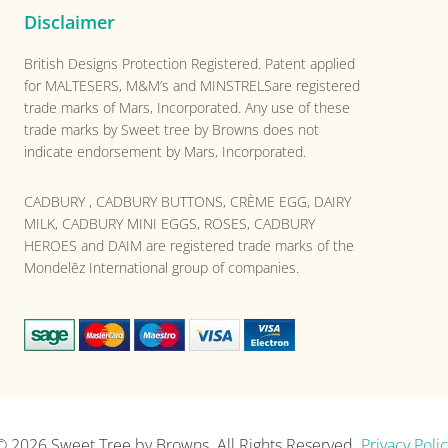
Disclaimer
British Designs Protection Registered. Patent applied
for MALTESERS, M&M’s and MINSTRELSare registered
trade marks of Mars, Incorporated. Any use of these
trade marks by Sweet tree by Browns does not
indicate endorsement by Mars, Incorporated.
CADBURY , CADBURY BUTTONS, CRÈME EGG, DAIRY
MILK, CADBURY MINI EGGS, ROSES, CADBURY
HEROES and DAIM are registered trade marks of the
Mondelēz International group of companies.
© 2026
Sweet Tree by Browns
. All Rights Reserved.
Privacy Polic