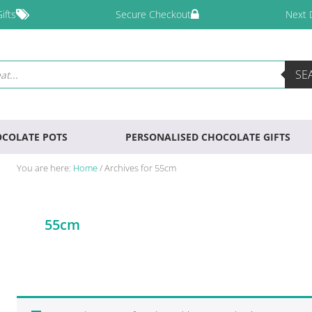
ifts
Secure Checkout
Next 
SE
COLATE POTS
PERSONALISED CHOCOLATE GIFTS
You are here:
Home
/
Archives for 55cm
55cm