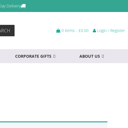
Day Delivery
ARCH
0 items -
£
0.00
Login / Register
CORPORATE GIFTS
ABOUT US