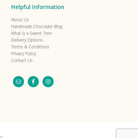
Helpful Information
About Us
Handmade Chocolate Blog
What is a Sweet Tree
Delivery Options
Terms & Conditions
Privacy Policy
Contact Us
y