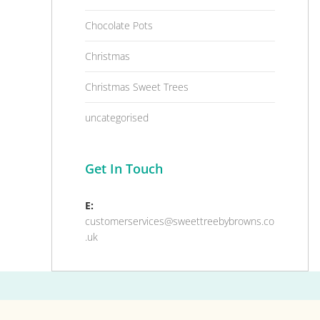
Chocolate Pots
Christmas
Christmas Sweet Trees
uncategorised
Get In Touch
E:
customerservices@sweettreebybrowns.co
.uk