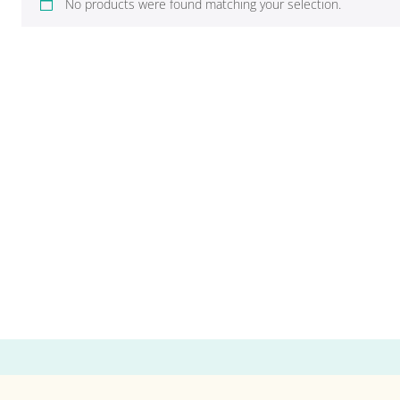
No products were found matching your selection.