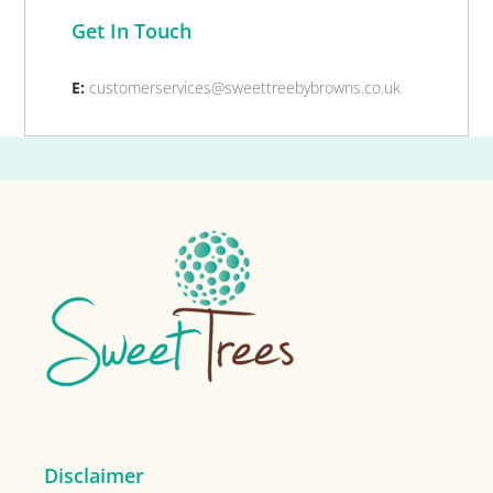
Get In Touch
E:
customerservices@sweettreebybrowns.co.uk
Footer
Disclaimer