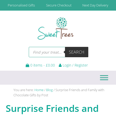
Skip
Skip
Skip
Skip
Personalised Gifts
Secure Checkout
Next Day Delivery
to
to
to
to
primary
main
primary
footer
navigation
content
sidebar
Products
SEARCH
search
0 items -
£
0.00
Login / Register
You are here:
Home
/
Blog
/
Surprise Friends and Family with
Chocolate Gifts by Post
Surprise Friends and