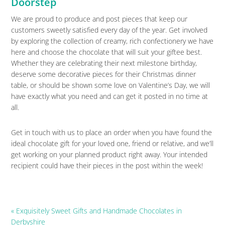
Doorstep
We are proud to produce and post pieces that keep our
customers sweetly satisfied every day of the year. Get involved
by exploring the collection of creamy, rich confectionery we have
here and choose the chocolate that will suit your giftee best.
Whether they are celebrating their next milestone birthday,
deserve some decorative pieces for their Christmas dinner
table, or should be shown some love on Valentine’s Day, we will
have exactly what you need and can get it posted in no time at
all.
Get in touch with us to place an order when you have found the
ideal chocolate gift for your loved one, friend or relative, and we’ll
get working on your planned product right away. Your intended
recipient could have their pieces in the post within the week!
Previous
« Exquisitely Sweet Gifts and Handmade Chocolates in
Post:
Derbyshire