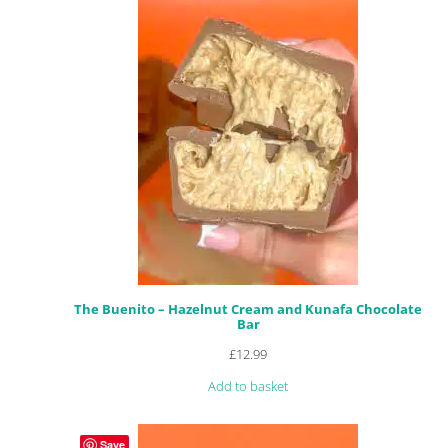
The Buenito – Hazelnut Cream and Kunafa Chocolate
Bar
£
12.99
Add to basket
Save