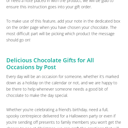
or need a note placed in with the product, we will be glad to
ensure this instruction goes into your gift order.
To make use of this feature, add your note in the dedicated box
on the order page when you have chosen your chocolate. The
most difficult part will be picking which product the message
should go on!
Delicious Chocolate Gifts for All
Occasions by Post
Every day will be an occasion for someone, whether it’s marked
down as a holiday on the calendar or not, and we are happy to
be there to help whenever someone needs a good bit of
chocolate to make the day special.
Whether you’re celebrating a friend’s birthday, need a full,
spooky centrepiece delivered for a Halloween party or even if
you’re sending off presents to family members you won’t get the