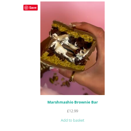
customer
Save
ratings
Marshmashio Brownie Bar
£
12.99
Add to basket