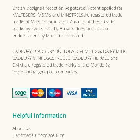
British Designs Protection Registered. Patent applied for
MALTESERS, M&M’s and MINSTRELSare registered trade
marks of Mars, Incorporated. Any use of these trade
marks by Sweet tree by Browns does not indicate
endorsement by Mars, Incorporated.
CADBURY , CADBURY BUTTONS, CRÈME EGG, DAIRY MILK,
CADBURY MINI EGGS, ROSES, CADBURY HEROES and
DAIM are registered trade marks of the
Mondelēz
International group of companies.
Helpful Information
About Us
Handmade Chocolate Blog