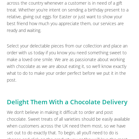
across the country whenever a customer is in need of a gift
treat. Whether you’re intent on sending a birthday present to a
relative, giving out eggs for Easter or just want to show your
best friend how much you appreciate them, our services are
ready and waiting.
Select your delectable pieces from our collection and place an
order with us today if you know you need something sweet to
make a loved one smile. We are as passionate about working
with chocolate as we are about eating it, so we’ll know exactly
what to do to make your order perfect before we put it in the
post.
Delight Them With a Chocolate Delivery
We don’t believe in making it difficult to order and post
chocolate. Sweet treats of all varieties should be easily available
when customers across the UK need them most, so we have
set out to do exactly that. To begin, all you’ll need to do is