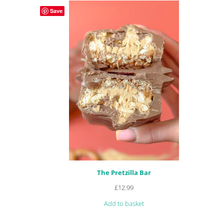
Save
The Pretzilla Bar
£
12.99
Add to basket