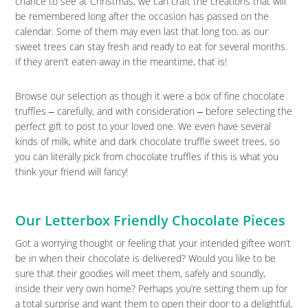
chance to see at Christmas, we can craft the creations that will
be remembered long after the occasion has passed on the
calendar. Some of them may even last that long too, as our
sweet trees can stay fresh and ready to eat for several months.
If they aren’t eaten away in the meantime, that is!
Browse our selection as though it were a box of fine chocolate
truffles ‒ carefully, and with consideration ‒ before selecting the
perfect gift to post to your loved one. We even have several
kinds of milk, white and dark chocolate truffle sweet trees, so
you can literally pick from chocolate truffles if this is what you
think your friend will fancy!
Our Letterbox Friendly Chocolate Pieces
Got a worrying thought or feeling that your intended giftee won’t
be in when their chocolate is delivered? Would you like to be
sure that their goodies will meet them, safely and soundly,
inside their very own home? Perhaps you’re setting them up for
a total surprise and want them to open their door to a delightful,