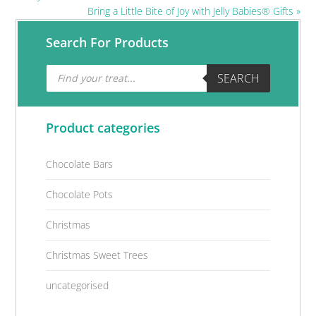
Next
Bring a Little Bite of Joy with Jelly Babies® Gifts »
Post:
Primary
Search For Products
Sidebar
Products
SEARCH
search
Product categories
Chocolate Bars
Chocolate Pots
Christmas
Christmas Sweet Trees
uncategorised