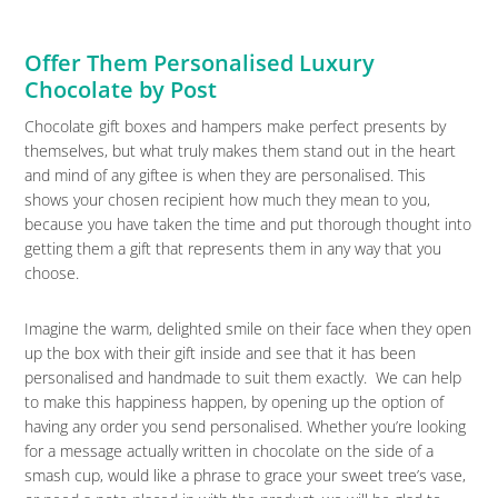
Offer Them Personalised Luxury
Chocolate by Post
Chocolate gift boxes and hampers make perfect presents by
themselves, but what truly makes them stand out in the heart
and mind of any giftee is when they are personalised. This
shows your chosen recipient how much they mean to you,
because you have taken the time and put thorough thought into
getting them a gift that represents them in any way that you
choose.
Imagine the warm, delighted smile on their face when they open
up the box with their gift inside and see that it has been
personalised and handmade to suit them exactly. We can help
to make this happiness happen, by opening up the option of
having any order you send personalised. Whether you’re looking
for a message actually written in chocolate on the side of a
smash cup, would like a phrase to grace your sweet tree’s vase,