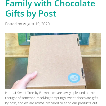
Family with Chocolate
Gifts by Post
Posted on
August 19, 2020
Here at Sweet Tree by Browns, we are always pleased at the
thought of someone receiving temptingly sweet chocolate gifts
by post, and we are always prepared to send our products out