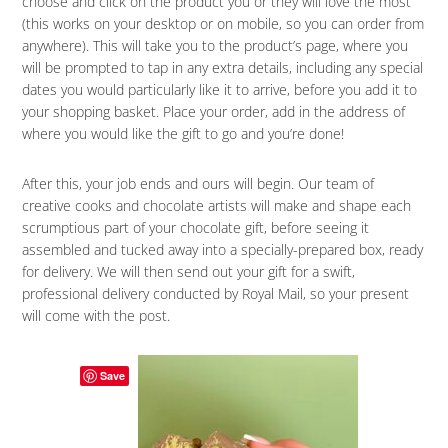
choose and click on the product you or they will love the most
(this works on your desktop or on mobile, so you can order from
anywhere). This will take you to the product’s page, where you
will be prompted to tap in any extra details, including any special
dates you would particularly like it to arrive, before you add it to
your shopping basket. Place your order, add in the address of
where you would like the gift to go and you’re done!
After this, your job ends and ours will begin. Our team of
creative cooks and chocolate artists will make and shape each
scrumptious part of your chocolate gift, before seeing it
assembled and tucked away into a specially-prepared box, ready
for delivery. We will then send out your gift for a swift,
professional delivery conducted by Royal Mail, so your present
will come with the post.
Save