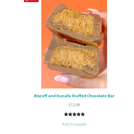
Biscoff and Kunafa Stuffed Chocolate Bar
£
12.99
Rated
4
5.00
Add to basket
out of 5
based on