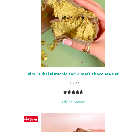
Viral Dubai Pistachio and Kunafa Chocolate Bar
£
13.99
Rated
58
4.88
Add to basket
out of 5
based on
customer
Save
ratings