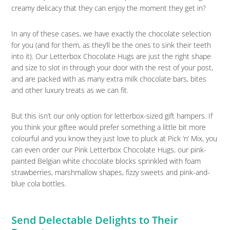
creamy delicacy that they can enjoy the moment they get in?
In any of these cases, we have exactly the chocolate selection
for you (and for them, as they’ll be the ones to sink their teeth
into it). Our Letterbox Chocolate Hugs are just the right shape
and size to slot in through your door with the rest of your post,
and are packed with as many extra milk chocolate bars, bites
and other luxury treats as we can fit.
But this isn’t our only option for letterbox-sized gift hampers. If
you think your giftee would prefer something a little bit more
colourful and you know they just love to pluck at Pick ‘n’ Mix, you
can even order our Pink Letterbox Chocolate Hugs, our pink-
painted Belgian white chocolate blocks sprinkled with foam
strawberries, marshmallow shapes, fizzy sweets and pink-and-
blue cola bottles.
Send Delectable Delights to Their