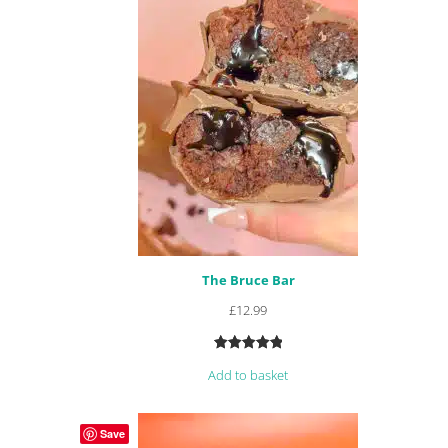
The Bruce Bar
£
12.99
Rated
48
4.96
Add to basket
out of 5
based on
customer
Save
ratings