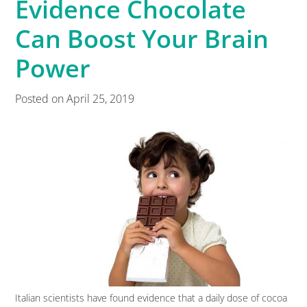
Evidence Chocolate
Can Boost Your Brain
Power
Posted on
April 25, 2019
Italian scientists have found evidence that a daily dose of cocoa