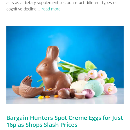
acts as a dietary supplement to counteract different types of
cognitive decline …
read more
Bargain Hunters Spot Creme Eggs for Just
16p as Shops Slash Prices