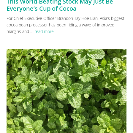
This World-Beating Stock May Just Be
Everyone’s Cup of Cocoa
For Chief Executive Officer Brandon Tay Hoe Lian, Asia’s biggest
cocoa bean processor has been riding a wave of improved
margins and …
read more