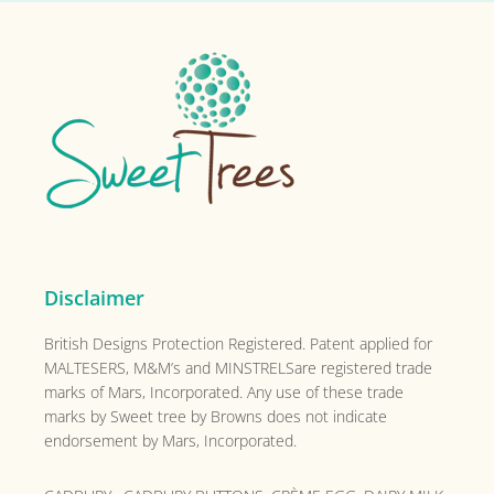
Footer
Disclaimer
British Designs Protection Registered. Patent applied for
MALTESERS, M&M’s and MINSTRELSare registered trade
marks of Mars, Incorporated. Any use of these trade
marks by Sweet tree by Browns does not indicate
endorsement by Mars, Incorporated.