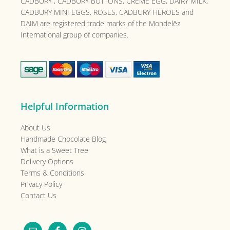
CADBURY , CADBURY BUTTONS, CRÈME EGG, DAIRY MILK,
CADBURY MINI EGGS, ROSES, CADBURY HEROES and
DAIM are registered trade marks of the
Mondelēz
International group of companies.
Helpful Information
About Us
Handmade Chocolate Blog
What is a Sweet Tree
Delivery Options
Terms & Conditions
Privacy Policy
Contact Us