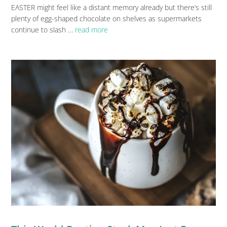
EASTER might feel like a distant memory already but there’s still
plenty of egg-shaped chocolate on shelves as supermarkets
continue to slash …
read more