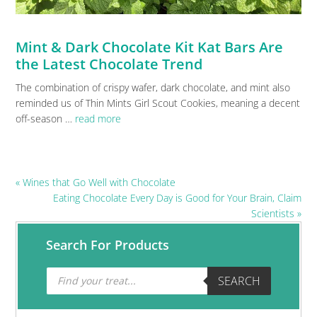
Mint & Dark Chocolate Kit Kat Bars Are
the Latest Chocolate Trend
The combination of crispy wafer, dark chocolate, and mint also
reminded us of Thin Mints Girl Scout Cookies, meaning a decent
off-season …
read more
Previous
« Wines that Go Well with Chocolate
Post:
Next
Eating Chocolate Every Day is Good for Your Brain, Claim
Post:
Scientists »
Primary
Search For Products
Sidebar
Products
SEARCH
search