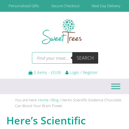
Skip
Skip
Skip
Skip
Personalised Gifts
Secure Checkout
Next Day Delivery
to
to
to
to
primary
main
primary
footer
navigation
content
sidebar
Products
SEARCH
search
0 items -
£
0.00
Login / Register
You are here:
Home
/
Blog
/
Here’s Scientific Evidence Chocolate
Can Boost Your Brain Power
Here’s Scientific