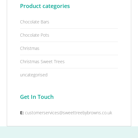
Product categories
Chocolate Bars
Chocolate Pots
Christmas
Christmas Sweet Trees
uncategorised
Get In Touch
E:
customerservices@sweettreebybrowns.co.uk