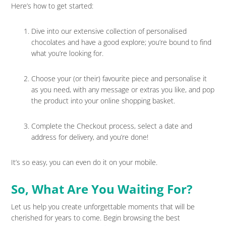
Here’s how to get started:
Dive into our extensive collection of personalised
chocolates and have a good explore; you’re bound to find
what you’re looking for.
Choose your (or their) favourite piece and personalise it
as you need, with any message or extras you like, and pop
the product into your online shopping basket.
Complete the Checkout process, select a date and
address for delivery, and you’re done!
It’s so easy, you can even do it on your mobile.
So, What Are You Waiting For?
Let us help you create unforgettable moments that will be
cherished for years to come. Begin browsing the best