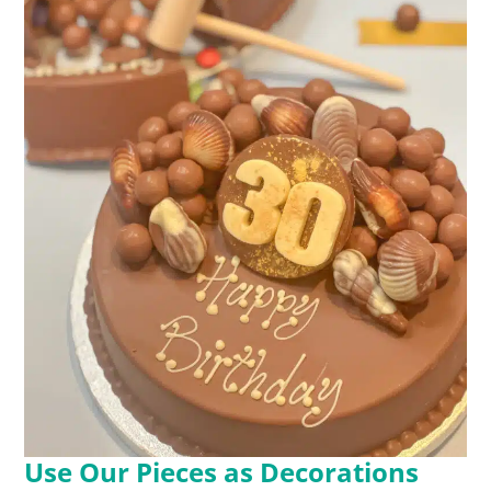
Use Our Pieces as Decorations