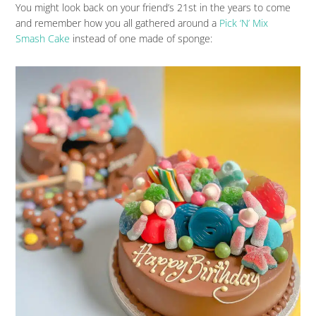
You might look back on your friend’s 21st in the years to come
and remember how you all gathered around a
Pick ‘N’ Mix
Smash Cake
instead of one made of sponge: