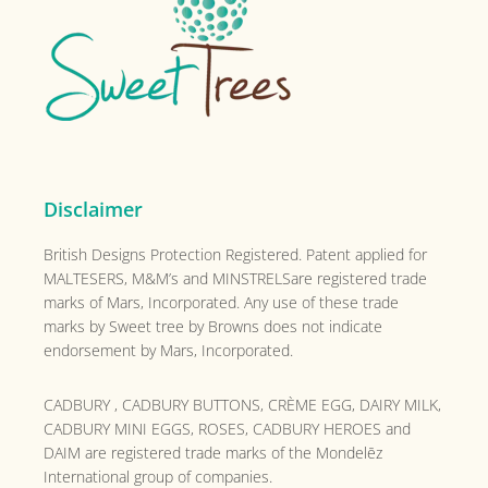
Disclaimer
British Designs Protection Registered. Patent applied for
MALTESERS, M&M’s and MINSTRELSare registered trade
marks of Mars, Incorporated. Any use of these trade
marks by Sweet tree by Browns does not indicate
endorsement by Mars, Incorporated.
CADBURY , CADBURY BUTTONS, CRÈME EGG, DAIRY MILK,
CADBURY MINI EGGS, ROSES, CADBURY HEROES and
DAIM are registered trade marks of the
Mondelēz
International group of companies.