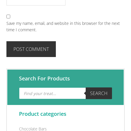
Save my name, email, and website in this browser for the next
time I comment.
Primary
Search For Products
Sidebar
Products
SEARCH
search
Product categories
Chocolate Bars