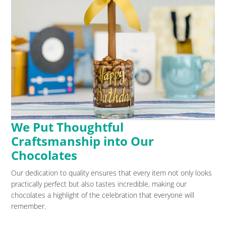
We Put Thoughtful
Craftsmanship into Our
Chocolates
Our dedication to quality ensures that every item not only looks
practically perfect but also tastes incredible, making our
chocolates a highlight of the celebration that everyone will
remember.