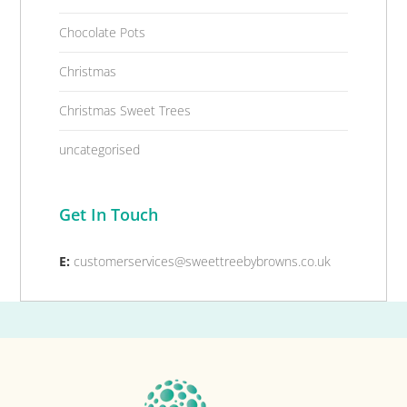
Chocolate Pots
Christmas
Christmas Sweet Trees
uncategorised
Get In Touch
E:
customerservices@sweettreebybrowns.co.uk
Footer