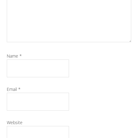
Name
*
Email
*
Website