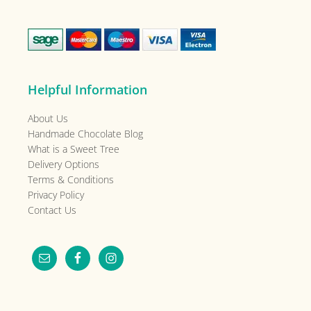
Helpful Information
About Us
Handmade Chocolate Blog
What is a Sweet Tree
Delivery Options
Terms & Conditions
Privacy Policy
Contact Us