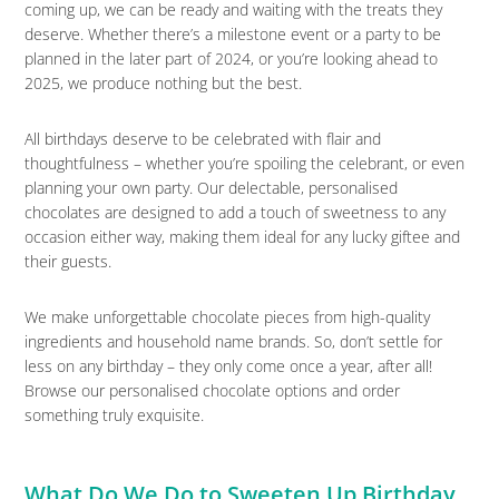
coming up, we can be ready and waiting with the treats they
deserve. Whether there’s a milestone event or a party to be
planned in the later part of 2024, or you’re looking ahead to
2025, we produce nothing but the best.
All birthdays deserve to be celebrated with flair and
thoughtfulness – whether you’re spoiling the celebrant, or even
planning your own party. Our delectable, personalised
chocolates are designed to add a touch of sweetness to any
occasion either way, making them ideal for any lucky giftee and
their guests.
We make unforgettable chocolate pieces from high-quality
ingredients and household name brands. So, don’t settle for
less on any birthday – they only come once a year, after all!
Browse our personalised chocolate options and order
something truly exquisite.
What Do We Do to Sweeten Up Birthday