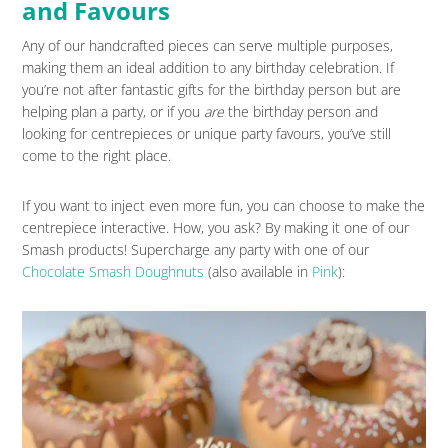
and Favours
Any of our handcrafted pieces can serve multiple purposes,
making them an ideal addition to any birthday celebration. If
you’re not after fantastic gifts for the birthday person but are
helping plan a party, or if you
are
the birthday person and
looking for centrepieces or unique party favours, you’ve still
come to the right place.
If you want to inject even more fun, you can choose to make the
centrepiece interactive. How, you ask? By making it one of our
Smash products! Supercharge any party with one of our
Chocolate Smash Doughnuts
(also available in
Pink
):