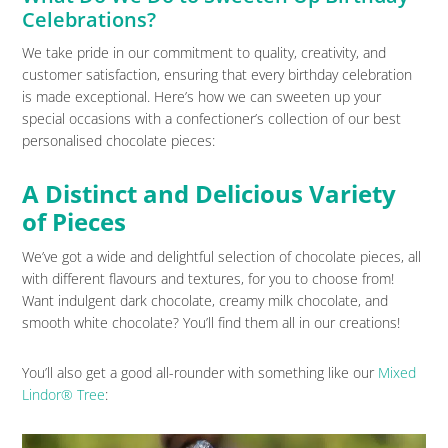
Celebrations?
We take pride in our commitment to quality, creativity, and
customer satisfaction, ensuring that every birthday celebration
is made exceptional. Here’s how we can sweeten up your
special occasions with a confectioner’s collection of our best
personalised chocolate pieces:
A Distinct and Delicious Variety
of Pieces
We’ve got a wide and delightful selection of chocolate pieces, all
with different flavours and textures, for you to choose from!
Want indulgent dark chocolate, creamy milk chocolate, and
smooth white chocolate? You’ll find them all in our creations!
You’ll also get a good all-rounder with something like our
Mixed
Lindor® Tree
: