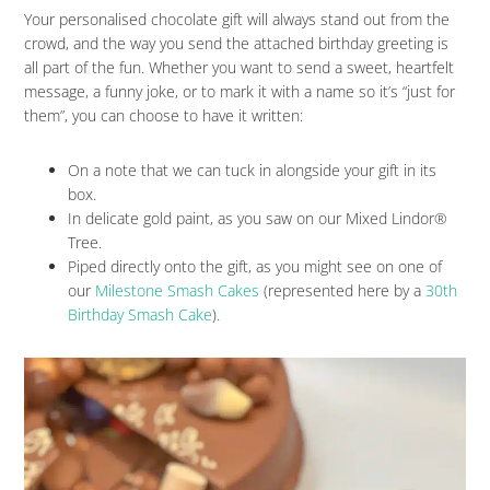
Your personalised chocolate gift will always stand out from the
crowd, and the way you send the attached birthday greeting is
all part of the fun. Whether you want to send a sweet, heartfelt
message, a funny joke, or to mark it with a name so it’s “just for
them”, you can choose to have it written:
On a note that we can tuck in alongside your gift in its
box.
In delicate gold paint, as you saw on our Mixed Lindor®
Tree.
Piped directly onto the gift, as you might see on one of
our
Milestone Smash Cakes
(represented here by a
30th
Birthday Smash Cake
).