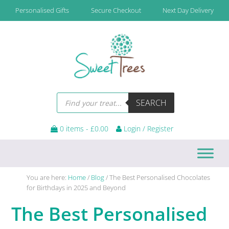
Skip
Skip
Skip
Skip
Personalised Gifts
Secure Checkout
Next Day Delivery
to
to
to
to
primary
main
primary
footer
navigation
content
sidebar
Products
SEARCH
search
0 items -
£
0.00
Login / Register
You are here:
Home
/
Blog
/
The Best Personalised Chocolates
for Birthdays in 2025 and Beyond
The Best Personalised