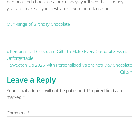
personalised chocolates for birthdays you’ll see this – or any –
year and make all your festivities even more fantastic.
Our Range of Birthday Chocolate
Previous
« Personalised Chocolate Gifts to Make Every Corporate Event
Post:
Unforgettable
Next
Sweeten Up 2025 With Personalised Valentine’s Day Chocolate
Post:
Gifts »
Leave a Reply
Reader
Your email address will not be published.
Required fields are
Interactions
marked
*
Comment
*