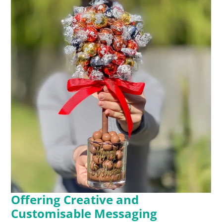
Offering Creative and
Customisable Messaging