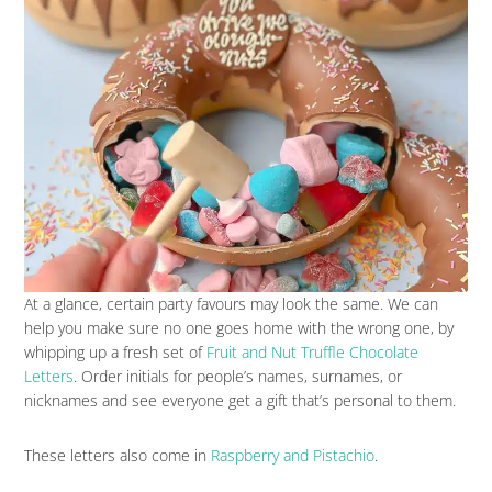
At a glance, certain party favours may look the same. We can
help you make sure no one goes home with the wrong one, by
whipping up a fresh set of
Fruit and Nut Truffle Chocolate
Letters
. Order initials for people’s names, surnames, or
nicknames and see everyone get a gift that’s personal to them.
These letters also come in
Raspberry and Pistachio
.