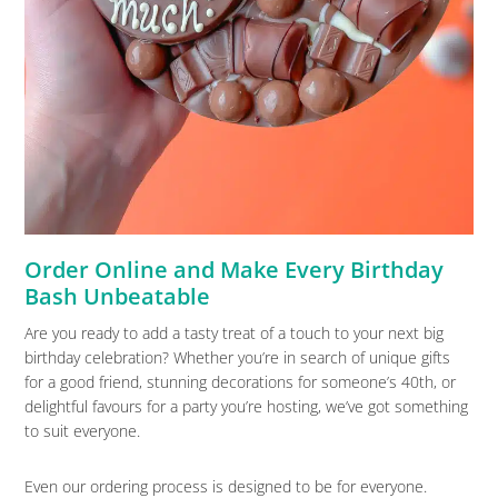
Order Online and Make Every Birthday
Bash Unbeatable
Are you ready to add a tasty treat of a touch to your next big
birthday celebration? Whether you’re in search of unique gifts
for a good friend, stunning decorations for someone’s 40th, or
delightful favours for a party you’re hosting, we’ve got something
to suit everyone.
Even our ordering process is designed to be for everyone.