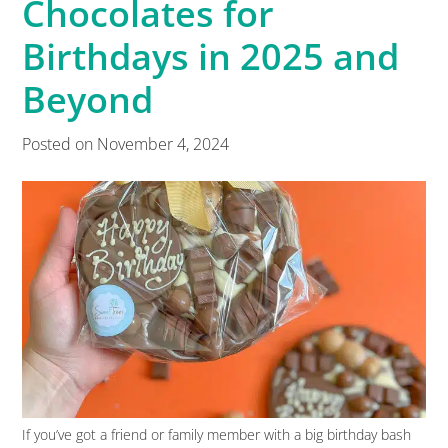
Chocolates for
Birthdays in 2025 and
Beyond
Posted on
November 4, 2024
If you’ve got a friend or family member with a big birthday bash