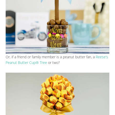
Or, if a friend or family member is a peanut butter fan, a
Reese’s
Peanut Butter Cup® Tree
or two?