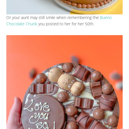
Or your aunt may still smile when remembering the
Bueno
Chocolate Chunk
you posted to her for her 50th.