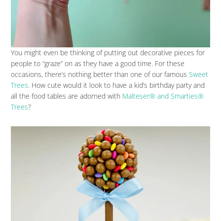
You might even be thinking of putting out decorative pieces for
people to “graze” on as they have a good time. For these
occasions, there’s nothing better than one of our famous
Sweet
Trees
. How cute would it look to have a kid’s birthday party and
all the food tables are adorned with
Malteser® and Smarties®
Trees
?