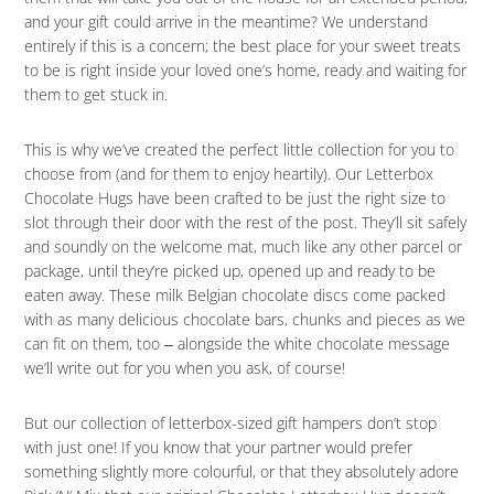
and your gift could arrive in the meantime? We understand
entirely if this is a concern; the best place for your sweet treats
to be is right inside your loved one’s home, ready and waiting for
them to get stuck in.
This is why we’ve created the perfect little collection for you to
choose from (and for them to enjoy heartily). Our Letterbox
Chocolate Hugs have been crafted to be just the right size to
slot through their door with the rest of the post. They’ll sit safely
and soundly on the welcome mat, much like any other parcel or
package, until they’re picked up, opened up and ready to be
eaten away. These milk Belgian chocolate discs come packed
with as many delicious chocolate bars, chunks and pieces as we
can fit on them, too ‒ alongside the white chocolate message
we’ll write out for you when you ask, of course!
But our collection of letterbox-sized gift hampers don’t stop
with just one! If you know that your partner would prefer
something slightly more colourful, or that they absolutely adore