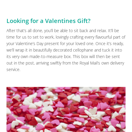
Looking for a Valentines Gift?
After that’s all done, you’ll be able to sit back and relax. It’ll be
time for us to set to work, lovingly crafting every flavourful part of
your Valentine’s Day present for your loved one. Once it’s ready,
we’ll wrap it in beautifully decorated cellophane and tuck it into
its very own made-to-measure box. This box will then be sent
out in the post, arriving swiftly from the Royal Mail’s own delivery
service.