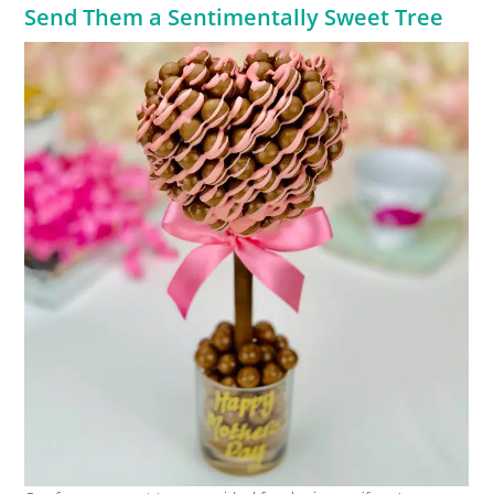
Send Them a Sentimentally Sweet Tree