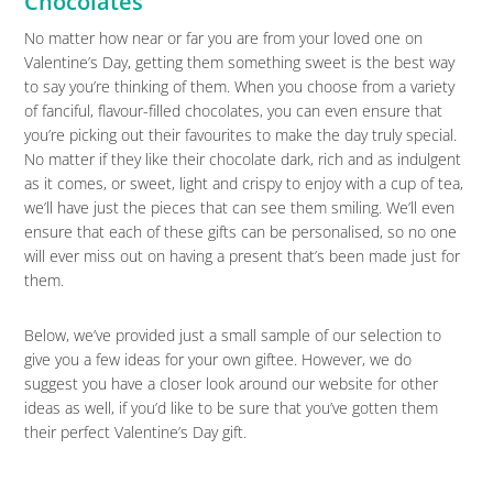
Chocolates
No matter how near or far you are from your loved one on
Valentine’s Day, getting them something sweet is the best way
to say you’re thinking of them. When you choose from a variety
of fanciful, flavour-filled chocolates, you can even ensure that
you’re picking out their favourites to make the day truly special.
No matter if they like their chocolate dark, rich and as indulgent
as it comes, or sweet, light and crispy to enjoy with a cup of tea,
we’ll have just the pieces that can see them smiling. We’ll even
ensure that each of these gifts can be personalised, so no one
will ever miss out on having a present that’s been made just for
them.
Below, we’ve provided just a small sample of our selection to
give you a few ideas for your own giftee. However, we do
suggest you have a closer look around our website for other
ideas as well, if you’d like to be sure that you’ve gotten them
their perfect Valentine’s Day gift.