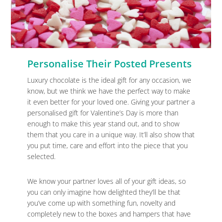
Personalise Their Posted Presents
Luxury chocolate is the ideal gift for any occasion, we
know, but we think we have the perfect way to make
it even better for your loved one. Giving your partner a
personalised gift for Valentine’s Day is more than
enough to make this year stand out, and to show
them that you care in a unique way. It’ll also show that
you put time, care and effort into the piece that you
selected.
We know your partner loves all of your gift ideas, so
you can only imagine how delighted they’ll be that
you’ve come up with something fun, novelty and
completely new to the boxes and hampers that have