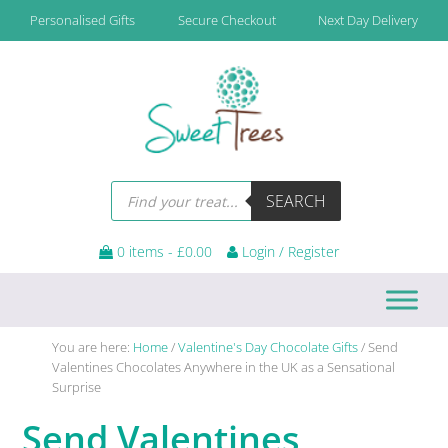
Skip
Skip
Skip
Skip
Personalised Gifts
Secure Checkout
Next Day Delivery
to
to
to
to
primary
main
primary
footer
navigation
content
sidebar
Products
SEARCH
search
0 items -
£
0.00
Login / Register
You are here:
Home
/
Valentine's Day Chocolate Gifts
/
Send
Valentines Chocolates Anywhere in the UK as a Sensational
Surprise
Send Valentines