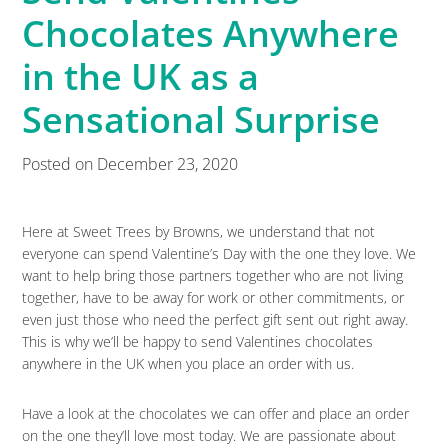
Chocolates Anywhere
in the UK as a
Sensational Surprise
Posted on
December 23, 2020
Here at Sweet Trees by Browns, we understand that not
everyone can spend Valentine’s Day with the one they love. We
want to help bring those partners together who are not living
together, have to be away for work or other commitments, or
even just those who need the perfect gift sent out right away.
This is why we’ll be happy to send Valentines chocolates
anywhere in the UK when you place an order with us.
Have a look at the chocolates we can offer and place an order
on the one they’ll love most today. We are passionate about