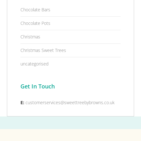
Chocolate Bars
Chocolate Pots
Christmas
Christmas Sweet Trees
uncategorised
Get In Touch
E:
customerservices@sweettreebybrowns.co.uk