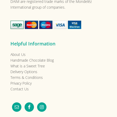
DAIM are registered trade marks of the
Mondelēz
International group of companies.
Helpful Information
About Us
Handmade Chocolate Blog
What is a Sweet Tree
Delivery Options
Terms & Conditions
Privacy Policy
Contact Us