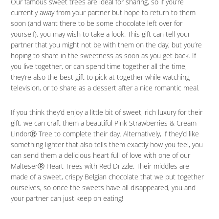
Our famous sweet trees are ideal for sharing, so if you’re
currently away from your partner but hope to return to them
soon (and want there to be some chocolate left over for
yourself), you may wish to take a look. This gift can tell your
partner that you might not be with them on the day, but you’re
hoping to share in the sweetness as soon as you get back. If
you live together, or can spend time together all the time,
they’re also the best gift to pick at together while watching
television, or to share as a dessert after a nice romantic meal.
If you think they’d enjoy a little bit of sweet, rich luxury for their
gift, we can craft them a beautiful Pink Strawberries & Cream
LindorⓇ Tree to complete their day. Alternatively, if they’d like
something lighter that also tells them exactly how you feel, you
can send them a delicious heart full of love with one of our
MalteserⓇ Heart Trees with Red Drizzle. Their middles are
made of a sweet, crispy Belgian chocolate that we put together
ourselves, so once the sweets have all disappeared, you and
your partner can just keep on eating!