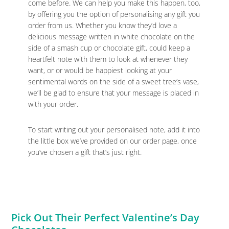
come before. We can help you make this happen, too,
by offering you the option of personalising any gift you
order from us. Whether you know they’d love a
delicious message written in white chocolate on the
side of a smash cup or chocolate gift, could keep a
heartfelt note with them to look at whenever they
want, or or would be happiest looking at your
sentimental words on the side of a sweet tree’s vase,
we’ll be glad to ensure that your message is placed in
with your order.
To start writing out your personalised note, add it into
the little box we’ve provided on our order page, once
you’ve chosen a gift that’s just right.
Pick Out Their Perfect Valentine’s Day