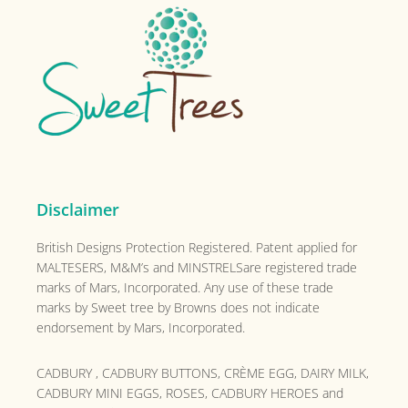
Footer
Disclaimer
British Designs Protection Registered. Patent applied for
MALTESERS, M&M’s and MINSTRELSare registered trade
marks of Mars, Incorporated. Any use of these trade
marks by Sweet tree by Browns does not indicate
endorsement by Mars, Incorporated.
CADBURY , CADBURY BUTTONS, CRÈME EGG, DAIRY MILK,
CADBURY MINI EGGS, ROSES, CADBURY HEROES and