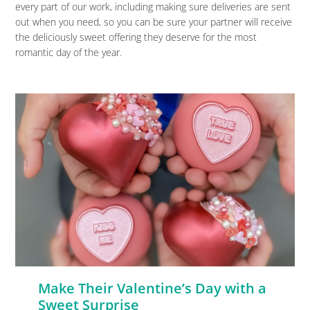
every part of our work, including making sure deliveries are sent
out when you need, so you can be sure your partner will receive
the deliciously sweet offering they deserve for the most
romantic day of the year.
Make Their Valentine’s Day with a
Sweet Surprise