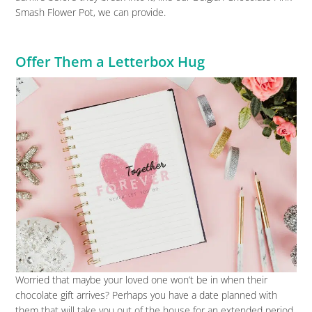
Smash Flower Pot, we can provide.
Offer Them a Letterbox Hug
Worried that maybe your loved one won’t be in when their
chocolate gift arrives? Perhaps you have a date planned with
them that will take you out of the house for an extended period,