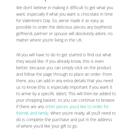
We don’t believe in making it difficult to get what you
want, especially if what you want is chocolate in time
for Valentine’s Day. So, we’ve made it as easy as
possible to order the delicious pieces any boyfriend,
girlfriend, partner or spouse will absolutely adore, no
matter where you’re living in the UK.
All you will have to do to get started is find out what
they would like. If you already know, this is even
better, because you can simply click on the product
and follow the page through to place an order. From
there, you can add in any extra details that you need
us to know (this is especially important if you want it
to arrive by a specific date!). This will then be added to
your shopping basket, so you can continue to browse
if there are any
other pieces you’d like to order for
friends and family
. When you’re ready, all you’ll need to
do is complete the purchase and put in the address
of where you’d like your gift to go.