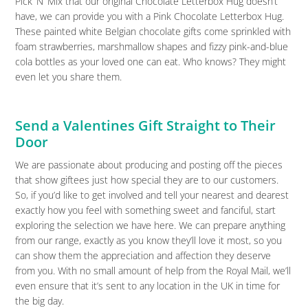
Pick ‘N’ Mix that our original Chocolate Letterbox Hug doesn’t
have, we can provide you with a Pink Chocolate Letterbox Hug.
These painted white Belgian chocolate gifts come sprinkled with
foam strawberries, marshmallow shapes and fizzy pink-and-blue
cola bottles as your loved one can eat. Who knows? They might
even let you share them.
Send a Valentines Gift Straight to Their
Door
We are passionate about producing and posting off the pieces
that show giftees just how special they are to our customers.
So, if you’d like to get involved and tell your nearest and dearest
exactly how you feel with something sweet and fanciful, start
exploring the selection we have here. We can prepare anything
from our range, exactly as you know they’ll love it most, so you
can show them the appreciation and affection they deserve
from you. With no small amount of help from the Royal Mail, we’ll
even ensure that it’s sent to any location in the UK in time for
the big day.