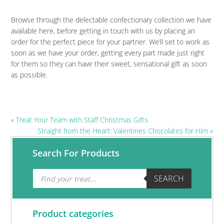
Browse through the delectable confectionary collection we have
available here, before getting in touch with us by placing an
order for the perfect piece for your partner. We’ll set to work as
soon as we have your order, getting every part made just right
for them so they can have their sweet, sensational gift as soon
as possible.
Previous
« Treat Your Team with Staff Christmas Gifts
Post:
Next
Straight from the Heart: Valentines Chocolates for Him »
Post:
Primary
Search For Products
Sidebar
Products
SEARCH
search
Product categories