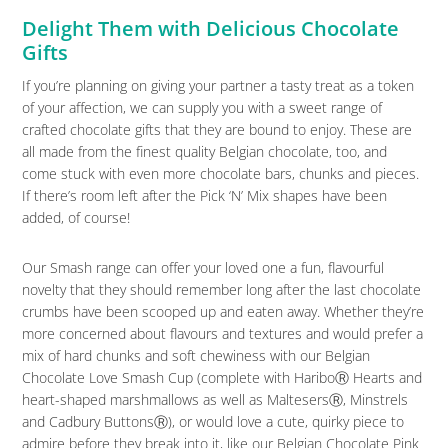
Delight Them with Delicious Chocolate
Gifts
If you’re planning on giving your partner a tasty treat as a token
of your affection, we can supply you with a sweet range of
crafted chocolate gifts that they are bound to enjoy. These are
all made from the finest quality Belgian chocolate, too, and
come stuck with even more chocolate bars, chunks and pieces.
If there’s room left after the Pick ‘N’ Mix shapes have been
added, of course!
Our Smash range can offer your loved one a fun, flavourful
novelty that they should remember long after the last chocolate
crumbs have been scooped up and eaten away. Whether they’re
more concerned about flavours and textures and would prefer a
mix of hard chunks and soft chewiness with our Belgian
Chocolate Love Smash Cup (complete with HariboⓇ Hearts and
heart-shaped marshmallows as well as MaltesersⓇ, Minstrels
and Cadbury ButtonsⓇ), or would love a cute, quirky piece to
admire before they break into it, like our Belgian Chocolate Pink