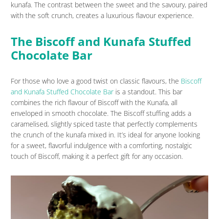
kunafa. The contrast between the sweet and the savoury, paired
with the soft crunch, creates a luxurious flavour experience.
The Biscoff and Kunafa Stuffed
Chocolate Bar
For those who love a good twist on classic flavours, the
Biscoff
and Kunafa Stuffed Chocolate Bar
is a standout. This bar
combines the rich flavour of Biscoff with the Kunafa, all
enveloped in smooth chocolate. The Biscoff stuffing adds a
caramelised, slightly spiced taste that perfectly complements
the crunch of the kunafa mixed in. It’s ideal for anyone looking
for a sweet, flavorful indulgence with a comforting, nostalgic
touch of Biscoff, making it a perfect gift for any occasion.