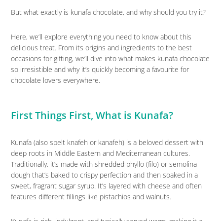
But what exactly is kunafa chocolate, and why should you try it?
Here, we’ll explore everything you need to know about this
delicious treat. From its origins and ingredients to the best
occasions for gifting, we’ll dive into what makes kunafa chocolate
so irresistible and why it’s quickly becoming a favourite for
chocolate lovers everywhere.
First Things First, What is Kunafa?
Kunafa (also spelt knafeh or kanafeh) is a beloved dessert with
deep roots in Middle Eastern and Mediterranean cultures.
Traditionally, it’s made with shredded phyllo (filo) or semolina
dough that’s baked to crispy perfection and then soaked in a
sweet, fragrant sugar syrup. It’s layered with cheese and often
features different fillings like pistachios and walnuts.