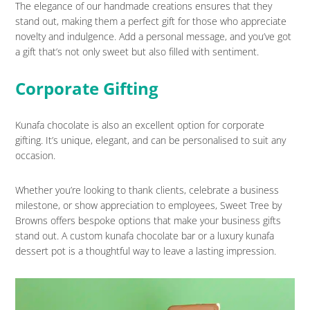
The elegance of our handmade creations ensures that they
stand out, making them a perfect gift for those who appreciate
novelty and indulgence. Add a personal message, and you’ve got
a gift that’s not only sweet but also filled with sentiment.
Corporate Gifting
Kunafa chocolate is also an excellent option for corporate
gifting. It’s unique, elegant, and can be personalised to suit any
occasion.
Whether you’re looking to thank clients, celebrate a business
milestone, or show appreciation to employees, Sweet Tree by
Browns offers bespoke options that make your business gifts
stand out. A custom kunafa chocolate bar or a luxury kunafa
dessert pot is a thoughtful way to leave a lasting impression.