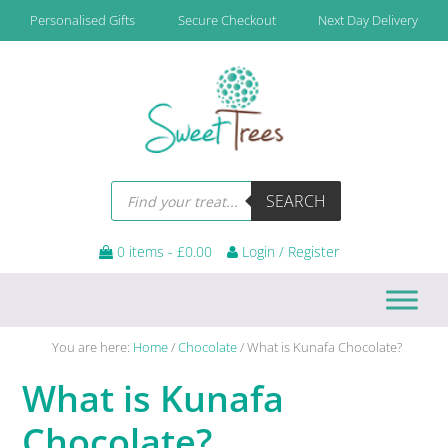
Skip
Skip
Skip
Skip
Personalised Gifts
Secure Checkout
Next Day Delivery
to
to
to
to
primary
main
primary
footer
navigation
content
sidebar
Products
SEARCH
search
0 items -
£
0.00
Login / Register
You are here:
Home
/
Chocolate
/
What is Kunafa Chocolate?
What is Kunafa
Chocolate?