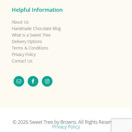
Helpful Information
About Us
Handmade Chocolate Blog
What is a Sweet Tree
Delivery Options
Terms & Conditions
Privacy Policy
Contact Us
© 2026
Sweet Tree by Browns
. All Rights Reserved.
Privacy Policy