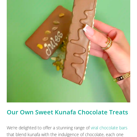
Our Own Sweet Kunafa Chocolate Treats
We’re delighted to offer a stunning range of
viral chocolate bars
that blend kunafa with the indulgence of chocolate, each one