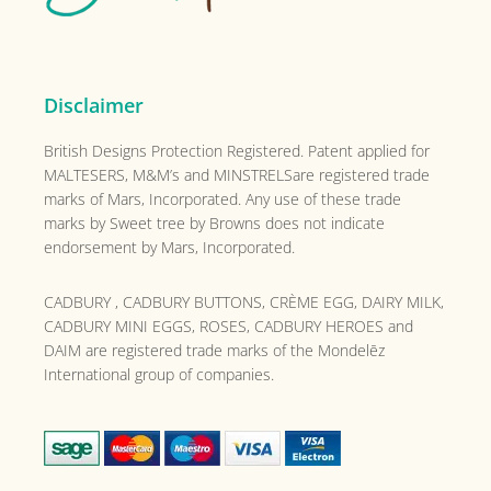
Disclaimer
British Designs Protection Registered. Patent applied for
MALTESERS, M&M’s and MINSTRELSare registered trade
marks of Mars, Incorporated. Any use of these trade
marks by Sweet tree by Browns does not indicate
endorsement by Mars, Incorporated.
CADBURY , CADBURY BUTTONS, CRÈME EGG, DAIRY MILK,
CADBURY MINI EGGS, ROSES, CADBURY HEROES and
DAIM are registered trade marks of the
Mondelēz
International group of companies.