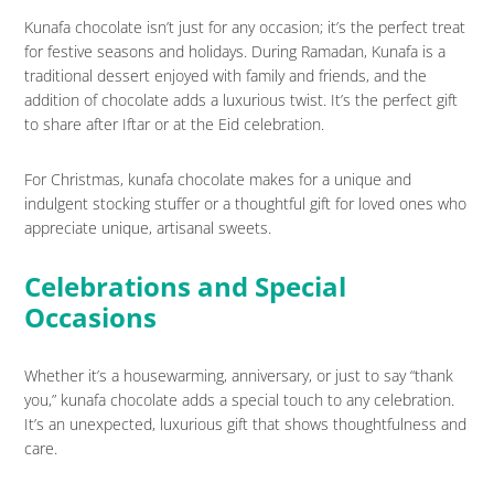
Kunafa chocolate isn’t just for any occasion; it’s the perfect treat
for festive seasons and holidays. During Ramadan, Kunafa is a
traditional dessert enjoyed with family and friends, and the
addition of chocolate adds a luxurious twist. It’s the perfect gift
to share after Iftar or at the Eid celebration.
For Christmas, kunafa chocolate makes for a unique and
indulgent stocking stuffer or a thoughtful gift for loved ones who
appreciate unique, artisanal sweets.
Celebrations and Special
Occasions
Whether it’s a housewarming, anniversary, or just to say “thank
you,” kunafa chocolate adds a special touch to any celebration.
It’s an unexpected, luxurious gift that shows thoughtfulness and
care.