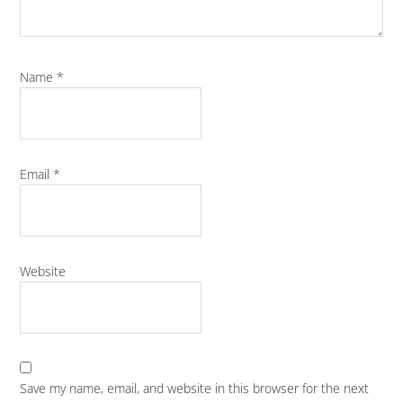
Name
*
Email
*
Website
Save my name, email, and website in this browser for the next