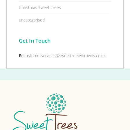
Christmas Sweet Trees
uncategorised
Get In Touch
E:
customerservices@sweettreebybrowns.co.uk
Footer