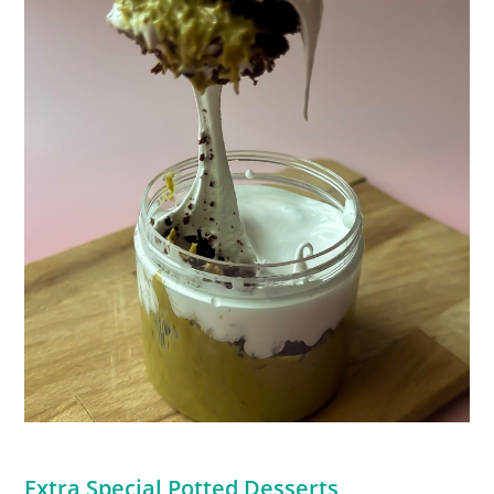
Extra Special Potted Desserts