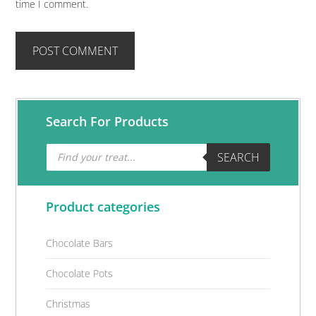
time I comment.
Primary
Search For Products
Sidebar
Products
SEARCH
search
Product categories
Chocolate Bars
Chocolate Pots
Christmas