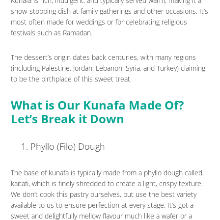
Kunafa is rich, indulgent, and typically served warm, making it a
show-stopping dish at family gatherings and other occasions. It’s
most often made for weddings or for celebrating religious
festivals such as Ramadan.
The dessert’s origin dates back centuries, with many regions
(including Palestine, Jordan, Lebanon, Syria, and Turkey) claiming
to be the birthplace of this sweet treat.
What is Our Kunafa Made Of?
Let’s Break it Down
Phyllo (Filo) Dough
The base of kunafa is typically made from a phyllo dough called
kaitafi, which is finely shredded to create a light, crispy texture.
We don’t cook this pastry ourselves, but use the best variety
available to us to ensure perfection at every stage. It’s got a
sweet and delightfully mellow flavour much like a wafer or a