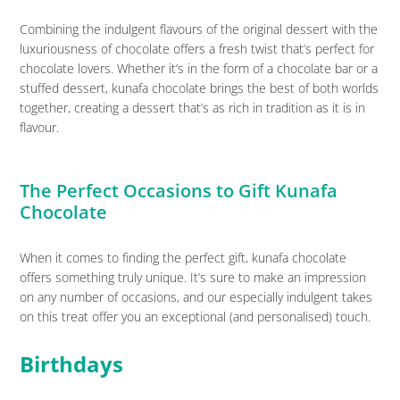
Combining the indulgent flavours of the original dessert with the
luxuriousness of chocolate offers a fresh twist that’s perfect for
chocolate lovers. Whether it’s in the form of a chocolate bar or a
stuffed dessert, kunafa chocolate brings the best of both worlds
together, creating a dessert that’s as rich in tradition as it is in
flavour.
The Perfect Occasions to Gift Kunafa
Chocolate
When it comes to finding the perfect gift, kunafa chocolate
offers something truly unique. It’s sure to make an impression
on any number of occasions, and our especially indulgent takes
on this treat offer you an exceptional (and personalised) touch.
Birthdays