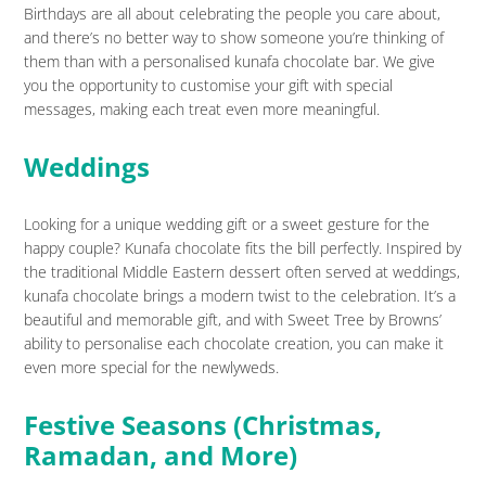
Birthdays are all about celebrating the people you care about,
and there’s no better way to show someone you’re thinking of
them than with a personalised kunafa chocolate bar. We give
you the opportunity to customise your gift with special
messages, making each treat even more meaningful.
Weddings
Looking for a unique wedding gift or a sweet gesture for the
happy couple? Kunafa chocolate fits the bill perfectly. Inspired by
the traditional Middle Eastern dessert often served at weddings,
kunafa chocolate brings a modern twist to the celebration. It’s a
beautiful and memorable gift, and with Sweet Tree by Browns’
ability to personalise each chocolate creation, you can make it
even more special for the newlyweds.
Festive Seasons (Christmas,
Ramadan, and More)