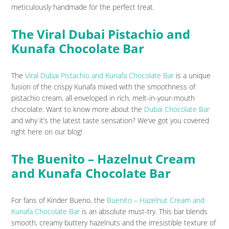
meticulously handmade for the perfect treat.
The Viral Dubai Pistachio and
Kunafa Chocolate Bar
The
Viral Dubai Pistachio and Kunafa Chocolate Bar
is a unique
fusion of the crispy Kunafa mixed with the smoothness of
pistachio cream, all enveloped in rich, melt-in-your-mouth
chocolate. Want to know more about the
Dubai Chocolate Bar
and why it’s the latest taste sensation? We’ve got you covered
right here on our blog!
The Buenito – Hazelnut Cream
and Kunafa Chocolate Bar
For fans of Kinder Bueno, the
Buenito – Hazelnut Cream and
Kunafa Chocolate Bar
is an absolute must-try. This bar blends
smooth, creamy buttery hazelnuts and the irresistible texture of