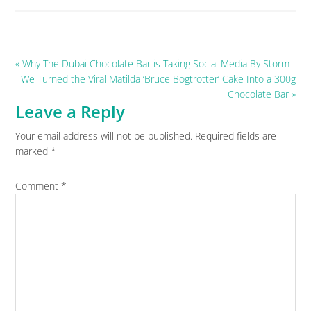
Previous
« Why The Dubai Chocolate Bar is Taking Social Media By Storm
Post:
Next
We Turned the Viral Matilda ‘Bruce Bogtrotter’ Cake Into a 300g
Post:
Chocolate Bar »
Leave a Reply
Reader
Your email address will not be published.
Required fields are
Interactions
marked
*
Comment
*