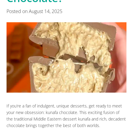
Posted on
August 14, 2025
If you’re a fan of indulgent, unique desserts, get ready to meet
your new obsession: kunafa chocolate. This exciting fusion of
the traditional Middle Eastern dessert kunafa and rich, decadent
chocolate brings together the best of both worlds.