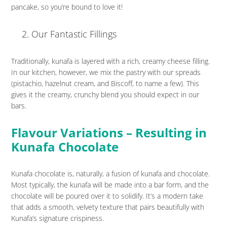
pancake, so you’re bound to love it!
Our Fantastic Fillings
Traditionally, kunafa is layered with a rich, creamy cheese filling.
In our kitchen, however, we mix the pastry with our spreads
(pistachio, hazelnut cream, and Biscoff, to name a few). This
gives it the creamy, crunchy blend you should expect in our
bars.
Flavour Variations – Resulting in
Kunafa Chocolate
Kunafa chocolate is, naturally, a fusion of kunafa and chocolate.
Most typically, the kunafa will be made into a bar form, and the
chocolate will be poured over it to solidify. It’s a modern take
that adds a smooth, velvety texture that pairs beautifully with
Kunafa’s signature crispiness.