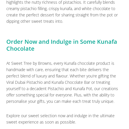
highlights the nutty richness of pistachios. It carefully blends
creamy pistachio filling, crispy kunafa, and white chocolate to
create the perfect dessert for sharing straight from the pot or
dipping other sweet treats into.
Order Now and Indulge in Some Kunafa
Chocolate
At Sweet Tree by Browns, every Kunafa chocolate product is
handmade with care, ensuring that each bite delivers the
perfect blend of luxury and flavour. Whether you’re gifting the
Viral Dubai Pistachio and Kunafa Chocolate Bar or treating
yourself to a decadent Pistachio and Kunafa Pot, our creations
offer something special for everyone. Plus, with the ability to
personalise your gifts, you can make each treat truly unique.
Explore our sweet selection now and indulge in the ultimate
sweet experience as soon as possible.