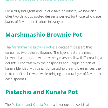
For a truly indulgent and unique take on kunafa, we now also
offer two delicious potted desserts perfect for those who crave
layers of flavour and texture in every bite.
Marshmashio Brownie Pot
The
Marshmashio Brownie Pot
is a decadent dessert that
combines two beloved flavours. The layers feature a moist
brownie base topped with a velvety marshmallow fluff, creating a
delightful contrast with the crispiness and unique crunch of
kunafa blended with delightful pistachio cream. It enhances the
texture of the brownie while bringing an extra layer of flavour to
each spoonful.
Pistachio and Kunafa Pot
The
Pistachio and Kunafa Pot
is a luxurious dessert that