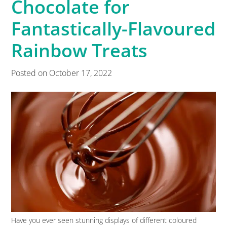
Chocolate for
Fantastically-Flavoured
Rainbow Treats
Posted on
October 17, 2022
Have you ever seen stunning displays of different coloured