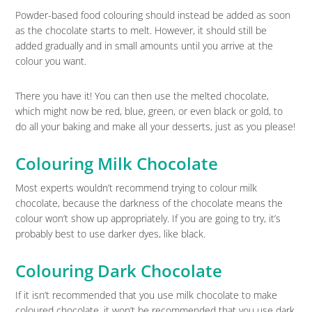
Powder-based food colouring should instead be added as soon
as the chocolate starts to melt. However, it should still be
added gradually and in small amounts until you arrive at the
colour you want.
There you have it! You can then use the melted chocolate,
which might now be red, blue, green, or even black or gold, to
do all your baking and make all your desserts, just as you please!
Colouring Milk Chocolate
Most experts wouldn’t recommend trying to colour milk
chocolate, because the darkness of the chocolate means the
colour won’t show up appropriately. If you are going to try, it’s
probably best to use darker dyes, like black.
Colouring Dark Chocolate
If it isn’t recommended that you use milk chocolate to make
coloured chocolate, it won’t be recommended that you use dark