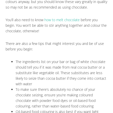
colours anyway, but you should know these vary greatly in quality
so may not be as recommended as using chocolate.
You’ll also need to know
how to melt chocolate
before you
begin. You won’t be able to stir anything together and colour the
chocolate, otherwise!
There are also a few tips that might interest you and be of use
before you begin:
The ingredients list on your bar or bag of white chocolate
should tell you if it was made from real cocoa butter or a
substitute like vegetable oil. These substitutes are less
likely to seize than cocoa butter if they come into contact
with water
To make sure there’s absolutely no chance of your
chocolate seizing, ensure you’re making coloured
chocolate with powder food dyes or oil-based food
colouring, rather than water-based food colouring
Oil-based food colouring is also best if you want light