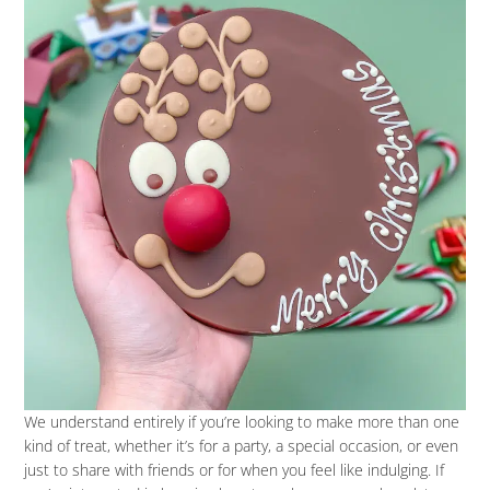
We understand entirely if you’re looking to make more than one
kind of treat, whether it’s for a party, a special occasion, or even
just to share with friends or for when you feel like indulging. If