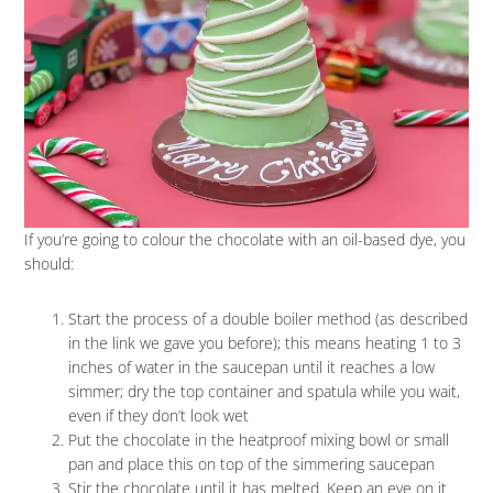
If you’re going to colour the chocolate with an oil-based dye, you
should:
Start the process of a double boiler method (as described
in the link we gave you before); this means heating 1 to 3
inches of water in the saucepan until it reaches a low
simmer; dry the top container and spatula while you wait,
even if they don’t look wet
Put the chocolate in the heatproof mixing bowl or small
pan and place this on top of the simmering saucepan
Stir the chocolate until it has melted. Keep an eye on it