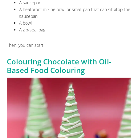
A saucepan
A heatproof mixing bowl or small pan that can sit atop the
saucepan
A bowl
A zip-seal bag
Then, you can start!
Colouring Chocolate with Oil-
Based Food Colouring