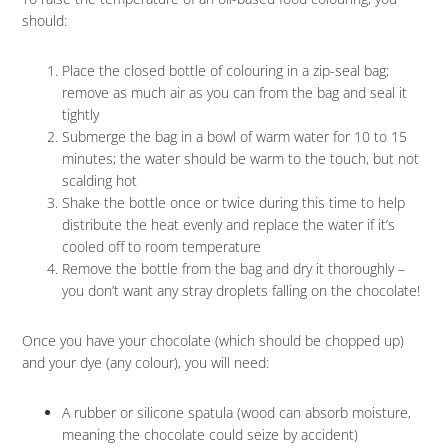
should:
Place the closed bottle of colouring in a zip-seal bag;
remove as much air as you can from the bag and seal it
tightly
Submerge the bag in a bowl of warm water for 10 to 15
minutes; the water should be warm to the touch, but not
scalding hot
Shake the bottle once or twice during this time to help
distribute the heat evenly and replace the water if it’s
cooled off to room temperature
Remove the bottle from the bag and dry it thoroughly –
you don’t want any stray droplets falling on the chocolate!
Once you have your chocolate (which should be chopped up)
and your dye (any colour), you will need:
A rubber or silicone spatula (wood can absorb moisture,
meaning the chocolate could seize by accident)