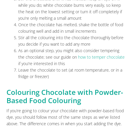
while you do; white chocolate burns very easily, so keep
the heat on the lowest setting or turn it off completely if
you’re only melting a small amount
Once the chocolate has melted, shake the bottle of food
colouring well and add in small increments
Stir all the colouring into the chocolate thoroughly before
you decide if you want to add any more
As an optional step, you might also consider tempering
the chocolate; see our guide on
how to temper chocolate
if you’re interested in this
Leave the chocolate to set (at room temperature, or in a
fridge or freezer)
Colouring Chocolate with Powder-
Based Food Colouring
If you’re going to colour your chocolate with powder-based food
dye, you should follow most of the same steps as we’ve listed
above. The difference comes in when you start adding the dye.