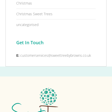
Christmas
Christmas Sweet Trees
uncategorised
Get In Touch
E:
customerservices@sweettreebybrowns.co.uk
Footer