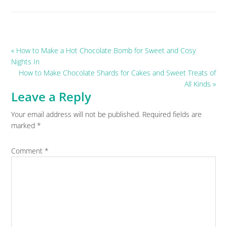
Previous
« How to Make a Hot Chocolate Bomb for Sweet and Cosy
Post:
Nights In
Next
How to Make Chocolate Shards for Cakes and Sweet Treats of
Post:
All Kinds »
Leave a Reply
Reader
Your email address will not be published.
Required fields are
Interactions
marked
*
Comment
*