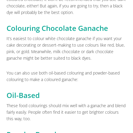
chocolate, either! But again, if you are going to try, then a black
dye will probably be the best option.
Colouring Chocolate Ganache
It’s easiest to colour white chocolate ganache if you want your
cake decorating or dessert-making to use colours like red, blue,
pink, or gold. Meanwhile, milk chocolate or dark chocolate
ganache might be better suited to black dyes.
You can also use both oil-based colouring and powder-based
colouring to make a coloured ganache:
Oil-Based
These food colourings should mix well with a ganache and blend
fairly easily. People often find it easier to get brighter colours
this way, too.