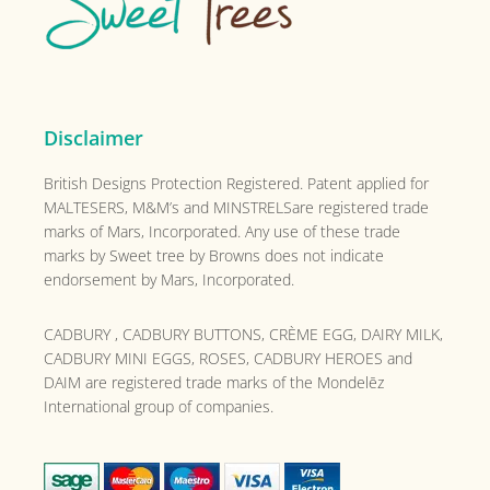
Disclaimer
British Designs Protection Registered. Patent applied for
MALTESERS, M&M’s and MINSTRELSare registered trade
marks of Mars, Incorporated. Any use of these trade
marks by Sweet tree by Browns does not indicate
endorsement by Mars, Incorporated.
CADBURY , CADBURY BUTTONS, CRÈME EGG, DAIRY MILK,
CADBURY MINI EGGS, ROSES, CADBURY HEROES and
DAIM are registered trade marks of the
Mondelēz
International group of companies.