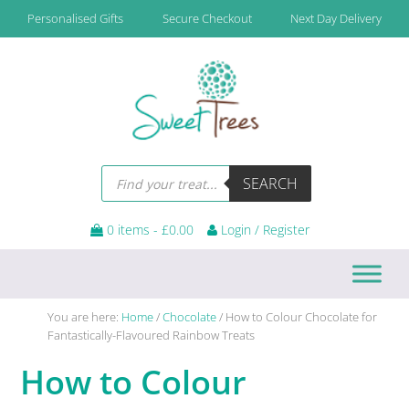
Skip
Skip
Skip
Skip
Personalised Gifts
Secure Checkout
Next Day Delivery
to
to
to
to
primary
main
primary
footer
navigation
content
sidebar
Products
SEARCH
search
0 items -
£
0.00
Login / Register
You are here:
Home
/
Chocolate
/
How to Colour Chocolate for
Fantastically-Flavoured Rainbow Treats
How to Colour