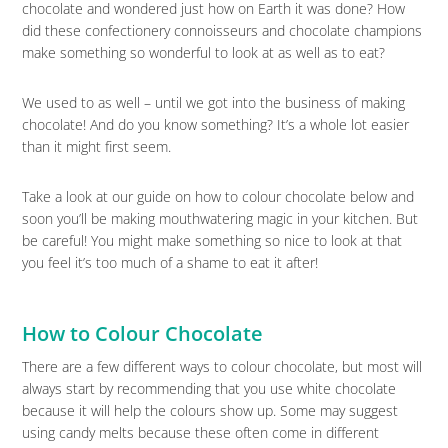
chocolate and wondered just how on Earth it was done? How
did these confectionery connoisseurs and chocolate champions
make something so wonderful to look at as well as to eat?
We used to as well – until we got into the business of making
chocolate! And do you know something? It’s a whole lot easier
than it might first seem.
Take a look at our guide on how to colour chocolate below and
soon you’ll be making mouthwatering magic in your kitchen. But
be careful! You might make something so nice to look at that
you feel it’s too much of a shame to eat it after!
How to Colour Chocolate
There are a few different ways to colour chocolate, but most will
always start by recommending that you use white chocolate
because it will help the colours show up. Some may suggest
using candy melts because these often come in different