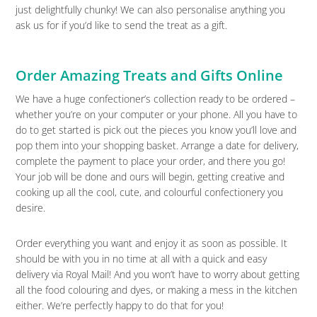
just delightfully chunky! We can also personalise anything you
ask us for if you’d like to send the treat as a gift.
Order Amazing Treats and Gifts Online
We have a huge confectioner’s collection ready to be ordered –
whether you’re on your computer or your phone. All you have to
do to get started is pick out the pieces you know you’ll love and
pop them into your shopping basket. Arrange a date for delivery,
complete the payment to place your order, and there you go!
Your job will be done and ours will begin, getting creative and
cooking up all the cool, cute, and colourful confectionery you
desire.
Order everything you want and enjoy it as soon as possible. It
should be with you in no time at all with a quick and easy
delivery via Royal Mail! And you won’t have to worry about getting
all the food colouring and dyes, or making a mess in the kitchen
either. We’re perfectly happy to do that for you!