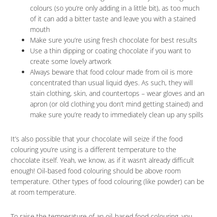
colours (so you’re only adding in a little bit), as too much
of it can add a bitter taste and leave you with a stained
mouth
Make sure you’re using fresh chocolate for best results
Use a thin dipping or coating chocolate if you want to
create some lovely artwork
Always beware that food colour made from oil is more
concentrated than usual liquid dyes. As such, they will
stain clothing, skin, and countertops – wear gloves and an
apron (or old clothing you don’t mind getting stained) and
make sure you’re ready to immediately clean up any spills
It’s also possible that your chocolate will seize if the food
colouring you’re using is a different temperature to the
chocolate itself. Yeah, we know, as if it wasn’t already difficult
enough! Oil-based food colouring should be above room
temperature. Other types of food colouring (like powder) can be
at room temperature.
To raise the temperature of an oil-based food colouring, you