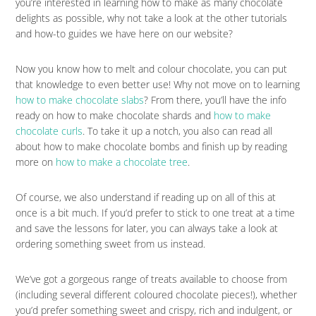
you’re interested in learning how to make as many chocolate
delights as possible, why not take a look at the other tutorials
and how-to guides we have here on our website?
Now you know how to melt and colour chocolate, you can put
that knowledge to even better use! Why not move on to learning
how to make chocolate slabs
? From there, you’ll have the info
ready on how to make chocolate shards and
how to make
chocolate curls
. To take it up a notch, you also can read all
about how to make chocolate bombs and finish up by reading
more on
how to make a chocolate tree
.
Of course, we also understand if reading up on all of this at
once is a bit much. If you’d prefer to stick to one treat at a time
and save the lessons for later, you can always take a look at
ordering something sweet from us instead.
We’ve got a gorgeous range of treats available to choose from
(including several different coloured chocolate pieces!), whether
you’d prefer something sweet and crispy, rich and indulgent, or