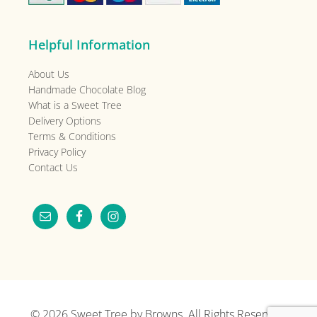
Helpful Information
About Us
Handmade Chocolate Blog
What is a Sweet Tree
Delivery Options
Terms & Conditions
Privacy Policy
Contact Us
© 2026
Sweet Tree by Browns
. All Rights Reserved.