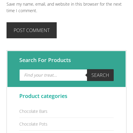
Save my name, email, and website in this browser for the next
time I comment.
Primary
Search For Products
Sidebar
Products
SEARCH
search
Product categories
Chocolate Bars
Chocolate Pots