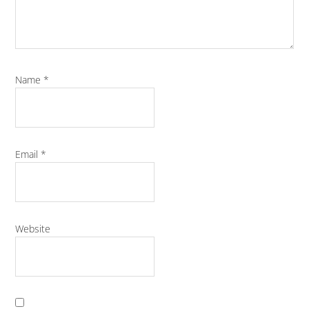
Name
*
Email
*
Website