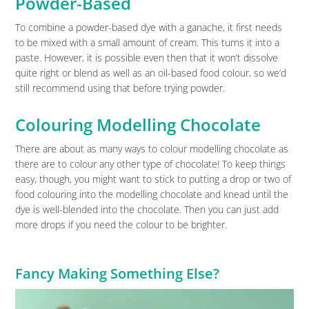
Powder-Based
To combine a powder-based dye with a ganache, it first needs
to be mixed with a small amount of cream. This turns it into a
paste. However, it is possible even then that it won’t dissolve
quite right or blend as well as an oil-based food colour, so we’d
still recommend using that before trying powder.
Colouring Modelling Chocolate
There are about as many ways to colour modelling chocolate as
there are to colour any other type of chocolate! To keep things
easy, though, you might want to stick to putting a drop or two of
food colouring into the modelling chocolate and knead until the
dye is well-blended into the chocolate. Then you can just add
more drops if you need the colour to be brighter.
Fancy Making Something Else?